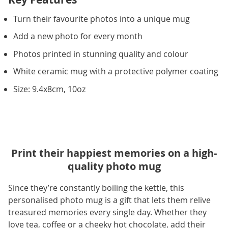
Turn their favourite photos into a unique mug
Add a new photo for every month
Photos printed in stunning quality and colour
White ceramic mug with a protective polymer coating
Size: 9.4x8cm, 10oz
Print their happiest memories on a high-
quality photo mug
Since they’re constantly boiling the kettle, this
personalised photo mug is a gift that lets them relive
treasured memories every single day. Whether they
love tea, coffee or a cheeky hot chocolate, add their