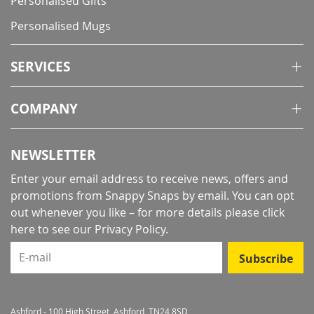
Personalised Gifts
Personalised Mugs
SERVICES
COMPANY
NEWSLETTER
Enter your email address to receive news, offers and
promotions from Snappy Snaps by email. You can opt
out whenever you like – for more details
please click
here to see our Privacy Policy
.
E-mail
Subscribe
Ashford - 100 High Street, Ashford, TN24 8SD