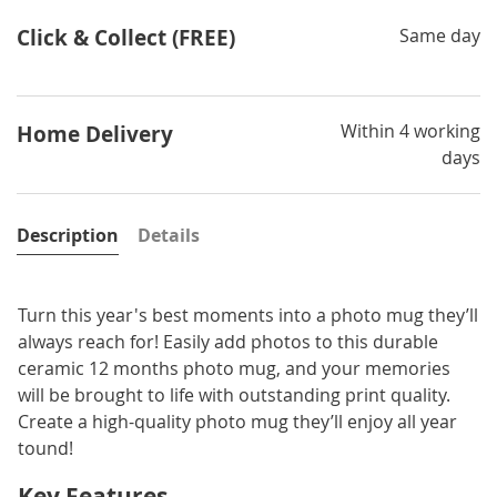
Click & Collect (FREE)
Same day
Within 4 working
Home Delivery
days
Description
Details
Turn this year's best moments into a photo mug they’ll
always reach for! Easily add photos to this durable
ceramic 12 months photo mug, and your memories
will be brought to life with outstanding print quality.
Create a high-quality photo mug they’ll enjoy all year
tound!
Key Features