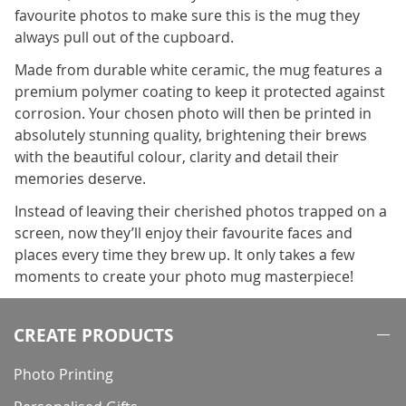
favourite photos to make sure this is the mug they
always pull out of the cupboard.
Made from durable white ceramic, the mug features a
premium polymer coating to keep it protected against
corrosion. Your chosen photo will then be printed in
absolutely stunning quality, brightening their brews
with the beautiful colour, clarity and detail their
memories deserve.
Instead of leaving their cherished photos trapped on a
screen, now they’ll enjoy their favourite faces and
places every time they brew up. It only takes a few
moments to create your photo mug masterpiece!
CREATE PRODUCTS
Photo Printing