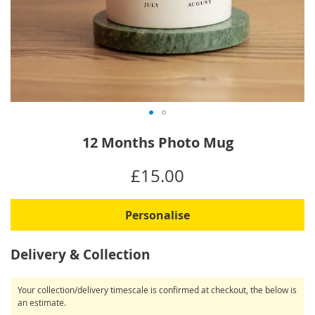
Skip
12 Months Photo Mug
to
the
IN
£15.00
beginning
STOCK
of
the
Personalise
images
gallery
Delivery & Collection
Your collection/delivery timescale is confirmed at checkout, the below is
an estimate.