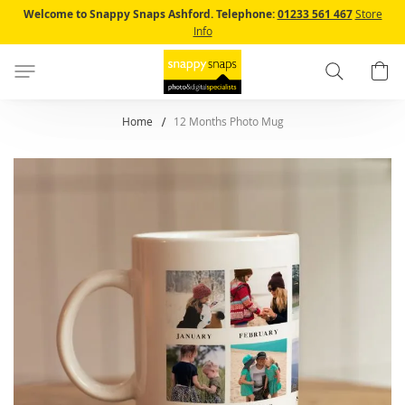
Skip
Welcome to Snappy Snaps Ashford.
Telephone:
01233 561 467
Store
to
Info
Content
Search
B
Home
12 Months Photo Mug
Skip
to
the
end
of
the
images
gallery