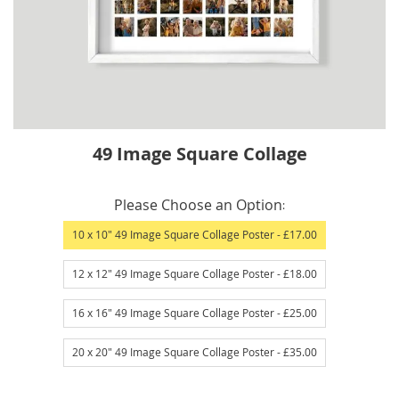
Skip
49 Image Square Collage
to
the
IN
beginning
Please Choose an Option
STOCK
of
10 x 10" 49 Image Square Collage Poster
- £17.00
the
images
12 x 12" 49 Image Square Collage Poster
- £18.00
gallery
16 x 16" 49 Image Square Collage Poster
- £25.00
20 x 20" 49 Image Square Collage Poster
- £35.00