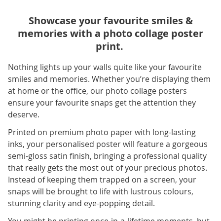
Showcase your favourite smiles &
memories with a photo collage poster
print.
Nothing lights up your walls quite like your favourite
smiles and memories. Whether you’re displaying them
at home or the office, our photo collage posters
ensure your favourite snaps get the attention they
deserve.
Printed on premium photo paper with long-lasting
inks, your personalised poster will feature a gorgeous
semi-gloss satin finish, bringing a professional quality
that really gets the most out of your precious photos.
Instead of keeping them trapped on a screen, your
snaps will be brought to life with lustrous colours,
stunning clarity and eye-popping detail.