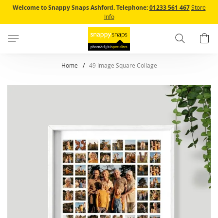
Skip
Welcome to Snappy Snaps Ashford.
Telephone:
01233 561 467
Store
to
Info
Content
Search
B
Home
49 Image Square Collage
Skip
to
the
end
of
the
images
gallery