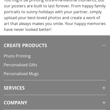
You might be printing once-in-a-lifetime moments, but
our posters are built to last forever. From happy family
portraits to sunny holidays with your partner, simply
upload your best-loved photos and create a work of
art that always makes you smile. Your happy memories
have never looked better!
CREATE PRODUCTS
Photo Printing
Personalised Gifts
Personalised Mugs
SERVICES
COMPANY