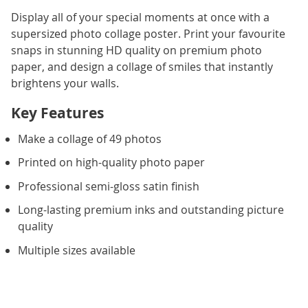
Display all of your special moments at once with a
supersized photo collage poster. Print your favourite
snaps in stunning HD quality on premium photo
paper, and design a collage of smiles that instantly
brightens your walls.
Key Features
Make a collage of 49 photos
Printed on high-quality photo paper
Professional semi-gloss satin finish
Long-lasting premium inks and outstanding picture
quality
Multiple sizes available