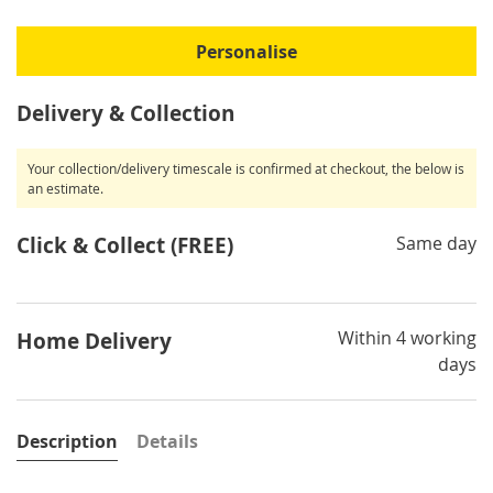
Personalise
Delivery & Collection
Your collection/delivery timescale is confirmed at checkout, the below is
an estimate.
Click & Collect (FREE)
Same day
Within 4 working
Home Delivery
days
Description
Details