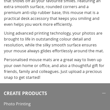
that shows off all your favourite smiles. Featuring an
extra smooth surface, rounded corners and a
premium anti-slip rubber base, this mouse mat is a
practical desk accessory that keeps you smiling and
even helps you work more efficiently.
Using advanced printing technology, your photos are
brought to life in outstanding colour detail and
resolution, while the silky smooth surface ensures
your mouse always glides effortlessly around the mat.
Personalised mouse mats are a great way to liven up
your own home or office, and also a thoughtful gift for
friends, family and colleagues. Just upload a precious
snap to get started!
CREATE PRODUCTS
Photo Printing