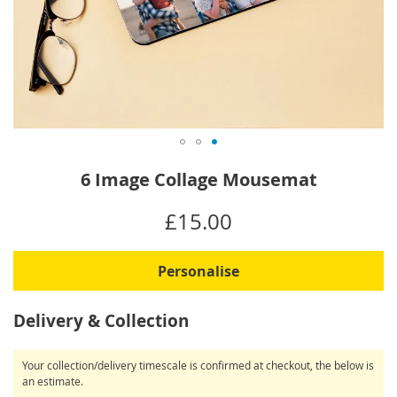
Skip
6 Image Collage Mousemat
to
the
IN
£15.00
beginning
STOCK
of
the
Personalise
images
gallery
Delivery & Collection
Your collection/delivery timescale is confirmed at checkout, the below is
an estimate.