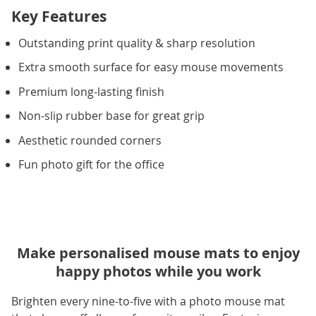
Key Features
Outstanding print quality & sharp resolution
Extra smooth surface for easy mouse movements
Premium long-lasting finish
Non-slip rubber base for great grip
Aesthetic rounded corners
Fun photo gift for the office
Make personalised mouse mats to enjoy
happy photos while you work
Brighten every nine-to-five with a photo mouse mat