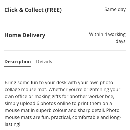
Click & Collect (FREE)
Same day
Within 4 working
Home Delivery
days
Description
Details
Bring some fun to your desk with your own photo
collage mouse mat. Whether you’re brightening your
own office or making gifts for another worker bee,
simply upload 6 photos online to print them on a
mouse mat in superb colour and sharp detail. Photo
mouse mats are fun, practical, comfortable and long-
lasting!