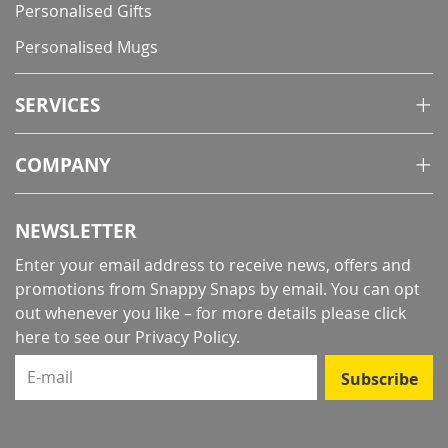
Personalised Gifts
Personalised Mugs
SERVICES
COMPANY
NEWSLETTER
Enter your email address to receive news, offers and
promotions from Snappy Snaps by email. You can opt
out whenever you like – for more details
please click
here to see our Privacy Policy
.
E-mail
Subscribe