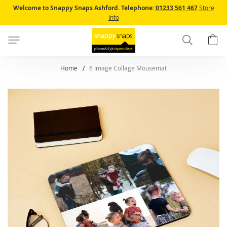
Skip
Welcome to Snappy Snaps Ashford.
Telephone:
01233 561 467
Store
to
Info
Content
Search
B
Home
6 Image Collage Mousemat
Skip
to
the
end
of
the
images
gallery