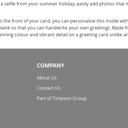
 a selfie from your summer holiday, easily add photos that 
the front of your card, you can personalise this inside wit
t blank so that you can handwrite your own greeting). Made f
nning colour and vibrant detail on a greeting card unlike a
COMPANY
About Us
Contact Us
Part of Timpson Group