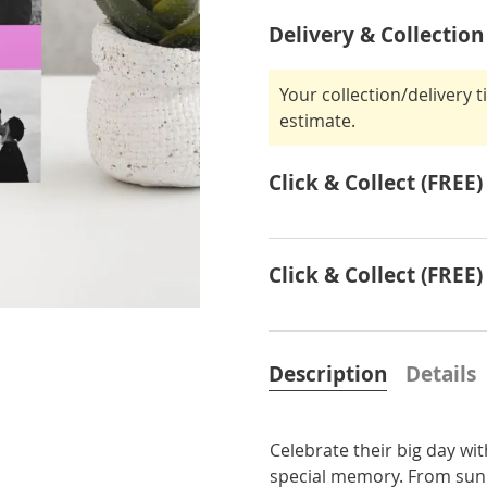
Delivery & Collection
Your collection/delivery 
estimate.
Click & Collect (FREE)
Click & Collect (FREE)
Description
Details
Celebrate their big day wi
special memory. From sunny