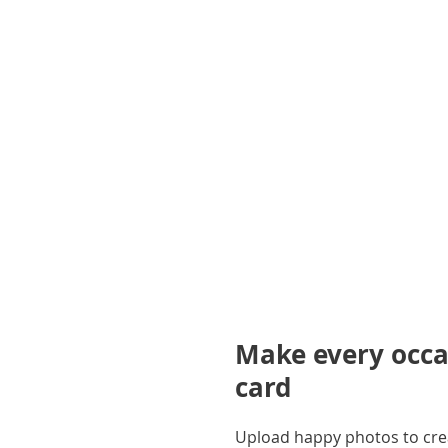
gallery
Make every occas
card
Upload happy photos to creat