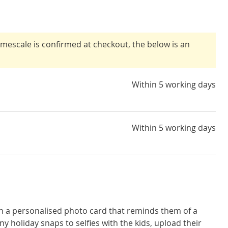
timescale is confirmed at checkout, the below is an
Within 5 working days
Within 5 working days
th a personalised photo card that reminds them of a
 holiday snaps to selfies with the kids, upload their