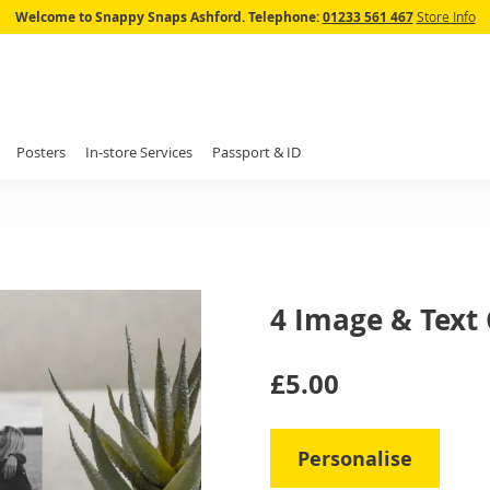
Skip
Welcome to Snappy Snaps Ashford.
Telephone:
01233 561 467
Store Info
to
Content
Posters
In-store Services
Passport & ID
4 Image & Text
IN
£5.00
STOCK
Personalise