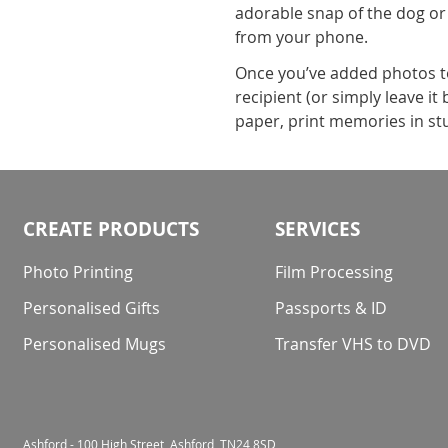
adorable snap of the dog or
from your phone.
Once you’ve added photos to 
recipient (or simply leave i
paper, print memories in stu
CREATE PRODUCTS
SERVICES
Photo Printing
Film Processing
Personalised Gifts
Passports & ID
Personalised Mugs
Transfer VHS to DVD
Ashford - 100 High Street, Ashford, TN24 8SD