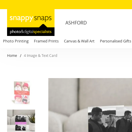
ASHFORD
Photo Printing
Framed Prints
Canvas & Wall Art
Personalised Gifts
Home
4 Image & Text Card
Skip
to
the
end
of
the
images
gallery