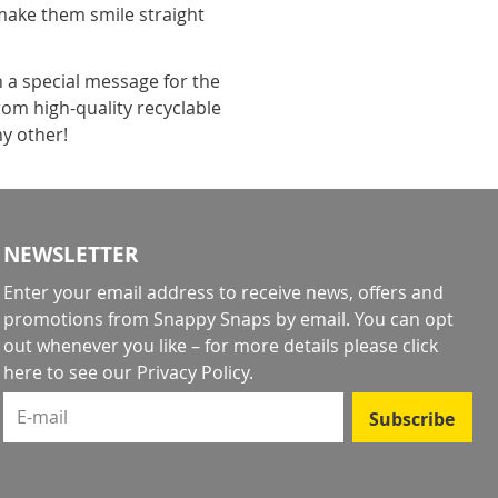
make them smile straight
h a special message for the
rom high-quality recyclable
ny other!
NEWSLETTER
Enter your email address to receive news, offers and
promotions from Snappy Snaps by email. You can opt
out whenever you like – for more details
please click
here to see our Privacy Policy
.
E-mail
Subscribe