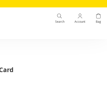
Search
Account
Bag
 Card