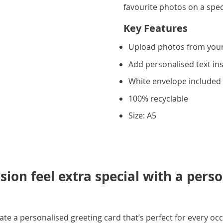
favourite photos on a spec
Key Features
Upload photos from you
Add personalised text in
White envelope included
100% recyclable
Size: A5
ion feel extra special with a pers
e a personalised greeting card that’s perfect for every occ