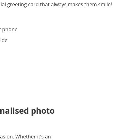
ial greeting card that always makes them smile!
r phone
side
onalised photo
asion. Whether it’s an