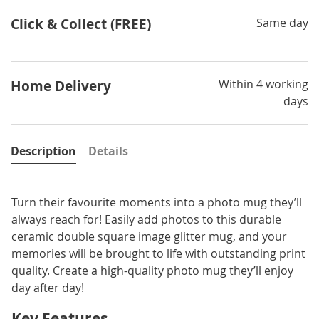
Click & Collect (FREE)
Same day
Within 4 working
Home Delivery
days
Description
Details
Turn their favourite moments into a photo mug they’ll
always reach for! Easily add photos to this durable
ceramic double square image glitter mug, and your
memories will be brought to life with outstanding print
quality. Create a high-quality photo mug they’ll enjoy
day after day!
Key Features