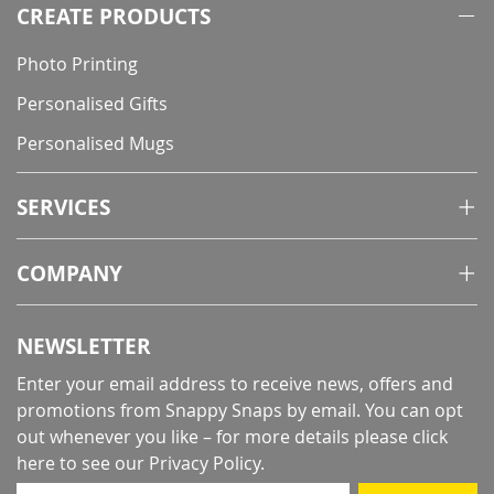
CREATE PRODUCTS
Photo Printing
Personalised Gifts
Personalised Mugs
SERVICES
COMPANY
NEWSLETTER
Enter your email address to receive news, offers and
promotions from Snappy Snaps by email. You can opt
out whenever you like – for more details
please click
here to see our Privacy Policy
.