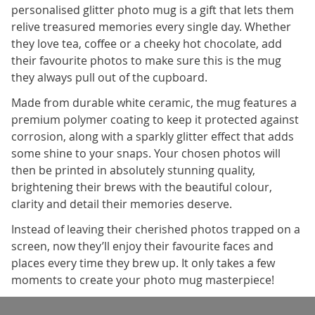
personalised glitter photo mug is a gift that lets them
relive treasured memories every single day. Whether
they love tea, coffee or a cheeky hot chocolate, add
their favourite photos to make sure this is the mug
they always pull out of the cupboard.
Made from durable white ceramic, the mug features a
premium polymer coating to keep it protected against
corrosion, along with a sparkly glitter effect that adds
some shine to your snaps. Your chosen photos will
then be printed in absolutely stunning quality,
brightening their brews with the beautiful colour,
clarity and detail their memories deserve.
Instead of leaving their cherished photos trapped on a
screen, now they’ll enjoy their favourite faces and
places every time they brew up. It only takes a few
moments to create your photo mug masterpiece!