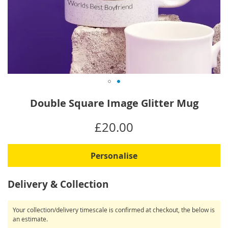
Skip
Double Square Image Glitter Mug
to
the
IN
£20.00
beginning
STOCK
of
the
Personalise
images
gallery
Delivery & Collection
Your collection/delivery timescale is confirmed at checkout, the below is
an estimate.