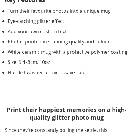
Turn their favourite photos into a unique mug
Eye-catching glitter effect
Add your own custom text
Photos printed in stunning quality and colour
White ceramic mug with a protective polymer coating
Size: 9.4x8cm, 10oz
Not dishwasher or microwave-safe
Print their happiest memories on a high-
quality glitter photo mug
Since they’re constantly boiling the kettle, this