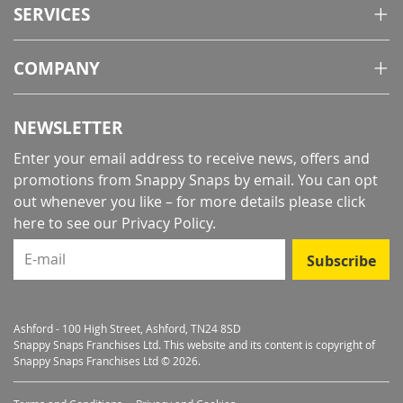
SERVICES
COMPANY
NEWSLETTER
Enter your email address to receive news, offers and
promotions from Snappy Snaps by email. You can opt
out whenever you like – for more details
please click
here to see our Privacy Policy
.
E-mail
Subscribe
Ashford - 100 High Street, Ashford, TN24 8SD
Snappy Snaps Franchises Ltd. This website and its content is copyright of
Snappy Snaps Franchises Ltd © 2026.