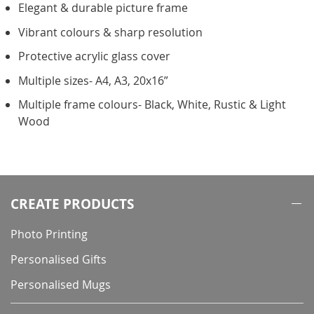
Elegant & durable picture frame
Vibrant colours & sharp resolution
Protective acrylic glass cover
Multiple sizes- A4, A3, 20x16”
Multiple frame colours- Black, White, Rustic & Light
Wood
CREATE PRODUCTS
Photo Printing
Personalised Gifts
Personalised Mugs