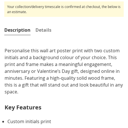
Your collection/delivery timescale is confirmed at checkout, the below is
an estimate.
Description
Details
Personalise this wall art poster print with two custom
initials and a background colour of your choice. This
print and frame makes a meaningful engagement,
anniversary or Valentine’s Day gift, designed online in
minutes. Featuring a high-quality solid wood frame,
this is a gift that will stand out and look beautiful in any
space.
Key Features
Custom initials print