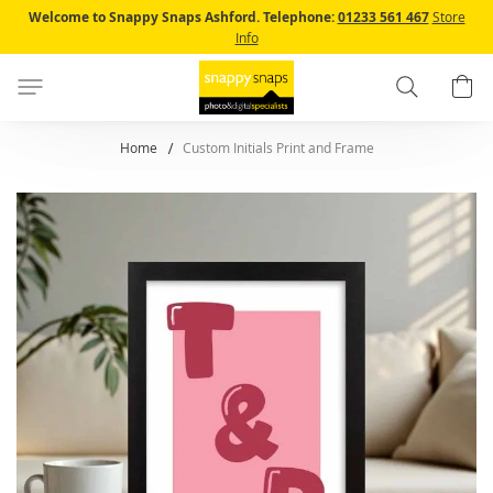
Skip
Welcome to Snappy Snaps Ashford.
Telephone:
01233 561 467
Store
to
Info
Content
Search
B
Home
Custom Initials Print and Frame
Skip
to
the
end
of
the
images
gallery