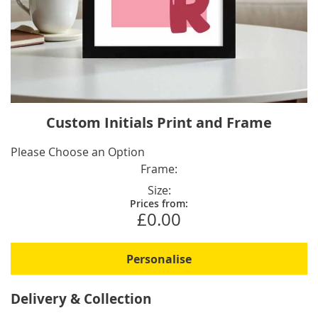
Skip
Custom Initials Print and Frame
to
the
IN
Please Choose an Option
beginning
STOCK
Frame
of
Size
the
Prices from:
images
£0.00
gallery
Personalise
Delivery & Collection