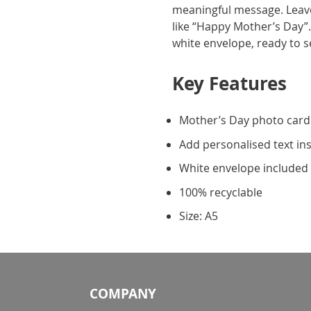
meaningful message. Leave
like “Happy Mother’s Day”.
white envelope, ready to 
Key Features
Mother’s Day photo card
Add personalised text in
White envelope included
100% recyclable
Size: A5
COMPANY