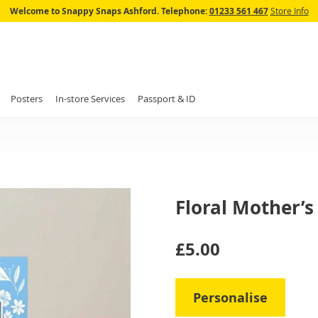
Skip
Welcome to Snappy Snaps Ashford.
Telephone:
01233 561 467
Store Info
to
Content
Posters
In-store Services
Passport & ID
Floral Mother’
IN
£5.00
STOCK
Personalise