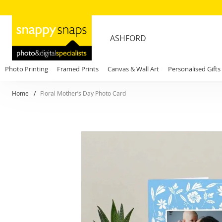
ASHFORD
Photo Printing
Framed Prints
Canvas & Wall Art
Personalised Gifts
Home
Floral Mother’s Day Photo Card
Skip
to
the
end
of
the
images
gallery