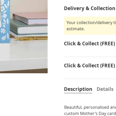
Delivery & Collection
Your collection/delivery 
estimate.
Click & Collect (FREE)
Click & Collect (FREE)
Description
Details
Beautiful, personalised an
custom Mother’s Day card 