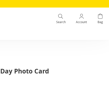
Search
Account
Bag
s Day Photo Card