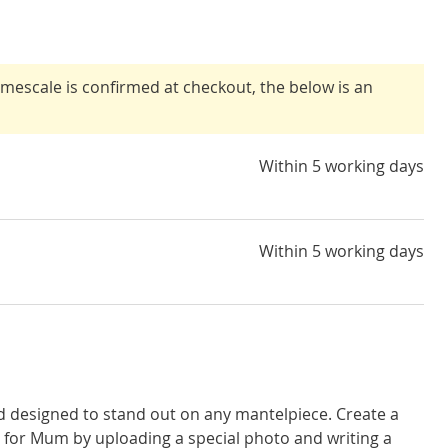
timescale is confirmed at checkout, the below is an
Within 5 working days
Within 5 working days
d designed to stand out on any mantelpiece. Create a
for Mum by uploading a special photo and writing a