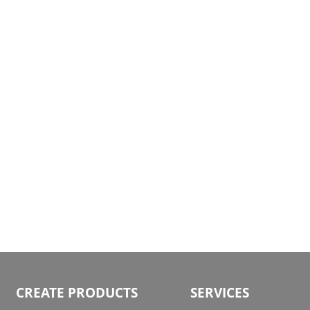
gallery
CREATE PRODUCTS
SERVICES