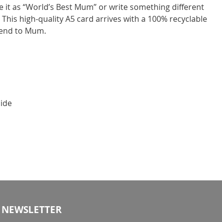
 it as “World’s Best Mum” or write something different
 This high-quality A5 card arrives with a 100% recyclable
send to Mum.
side
NEWSLETTER