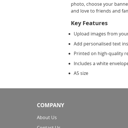
photo, choose your banner
and love to friends and fam
Key Features
Upload images from you
Add personalised text in
Printed on high-quality r
Includes a white envelop
A5 size
COMPANY
About Us
Contact Us