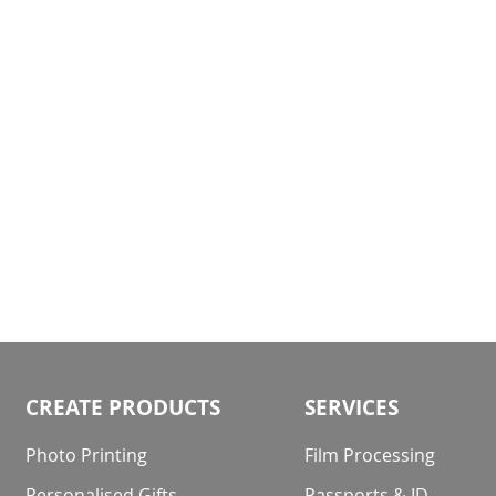
gallery
CREATE PRODUCTS
SERVICES
Photo Printing
Film Processing
Personalised Gifts
Passports & ID