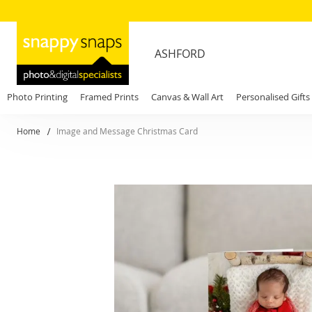
ASHFORD
Photo Printing
Framed Prints
Canvas & Wall Art
Personalised Gifts
Home
Image and Message Christmas Card
Skip
to
the
end
of
the
images
gallery