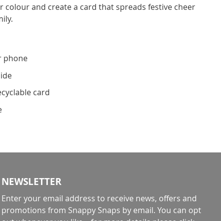
 colour and create a card that spreads festive cheer
ily.
r phone
side
ecyclable card
e
NEWSLETTER
Enter your email address to receive news, offers and
promotions from Snappy Snaps by email. You can opt