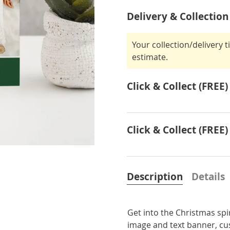
Delivery & Collection
Your collection/delivery 
estimate.
Click & Collect (FREE)
Click & Collect (FREE)
Description
Details
Get into the Christmas spi
image and text banner, cu