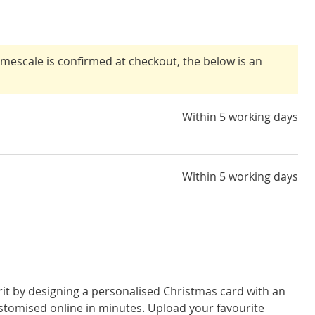
timescale is confirmed at checkout, the below is an
Within 5 working days
Within 5 working days
rit by designing a personalised Christmas card with an
stomised online in minutes. Upload your favourite