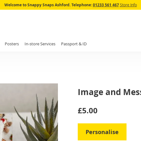
Skip
Welcome to Snappy Snaps Ashford.
Telephone:
01233 561 467
Store Info
to
Content
Posters
In-store Services
Passport & ID
Image and Mes
IN
£5.00
STOCK
Personalise