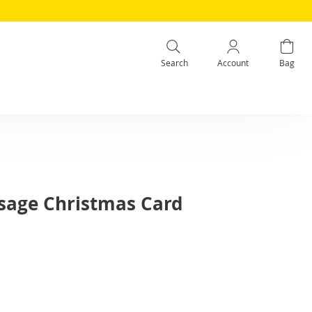
Search
Account
Bag
sage Christmas Card