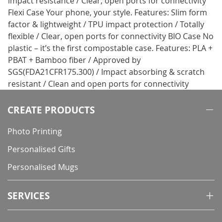
impact resistance / Clear, open ports for connectivity
Flexi Case Your phone, your style. Features: Slim form
factor & lightweight / TPU impact protection / Totally
flexible / Clear, open ports for connectivity BIO Case No
plastic – it’s the first compostable case. Features: PLA +
PBAT + Bamboo fiber / Approved by
SGS(FDA21CFR175.300) / Impact absorbing & scratch
resistant / Clean and open ports for connectivity
CREATE PRODUCTS
Photo Printing
Personalised Gifts
Personalised Mugs
SERVICES