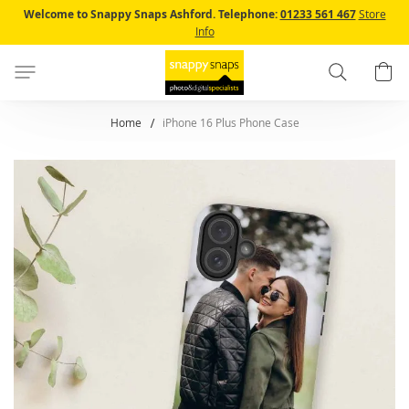
Skip
Welcome to Snappy Snaps Ashford.
Telephone:
01233 561 467
Store
to
Info
Content
Search
B
Home
iPhone 16 Plus Phone Case
Skip
to
the
end
of
the
images
gallery