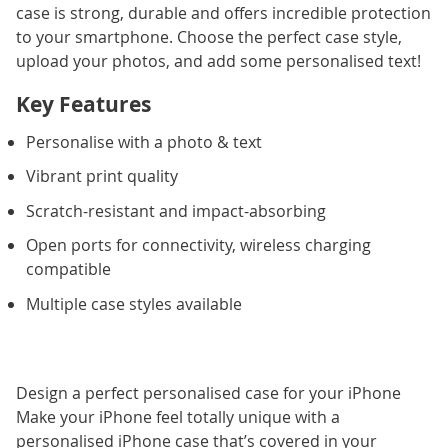
case is strong, durable and offers incredible protection
to your smartphone. Choose the perfect case style,
upload your photos, and add some personalised text!
Key Features
Personalise with a photo & text
Vibrant print quality
Scratch-resistant and impact-absorbing
Open ports for connectivity, wireless charging
compatible
Multiple case styles available
Design a perfect personalised case for your iPhone
Make your iPhone feel totally unique with a
personalised iPhone case that’s covered in your