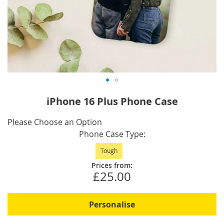
Skip
iPhone 16 Plus Phone Case
to
the
IN
Please Choose an Option
beginning
STOCK
Phone Case Type
of
Tough
the
images
Prices from:
£25.00
gallery
Personalise