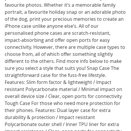
favourite photos. Whether it’s a memorable family
portrait, a favourite holiday snap or an adorable photo
of the dog, print your precious memories to create an
iPhone case unlike anyone else’s. All of our
personalised phone cases are scratch-resistant,
impact-absorbing and offer open ports for easy
connectivity. However, there are multiple case types to
choose from, all of which offer something slightly
different to the others. Find more info below to make
sure you select a style that suits you! Snap Case The
straightforward case for the fuss-free lifestyle.
Features: Slim form factor & lightweight / Impact
resistant Polycarbonate material / Minimal impact on
overall device size / Clear, open ports for connectivity
Tough Case For those who need more protection for
their phones. Features: Dual layer case for extra
durability & protection / Impact resistant
Polycarbonate outer shell / Inner TPU liner for extra