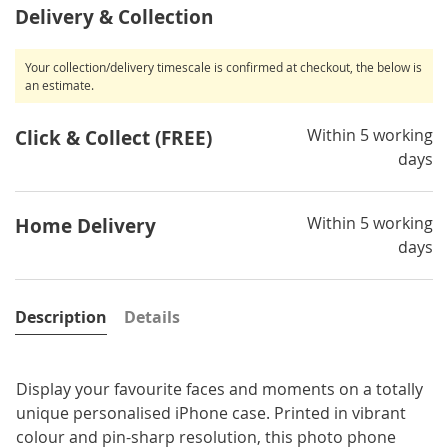
Delivery & Collection
Your collection/delivery timescale is confirmed at checkout, the below is
an estimate.
Within 5 working
Click & Collect (FREE)
days
Within 5 working
Home Delivery
days
Description
Details
Display your favourite faces and moments on a totally
unique personalised iPhone case. Printed in vibrant
colour and pin-sharp resolution, this photo phone