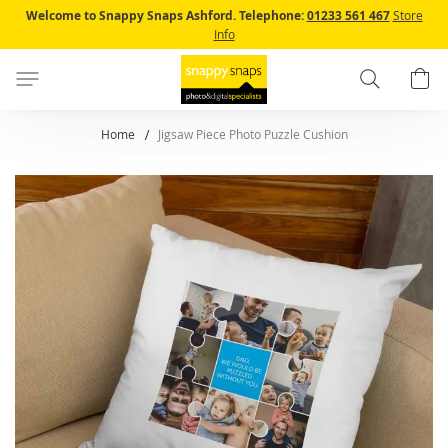
Skip
Welcome to Snappy Snaps Ashford.
Telephone:
01233 561 467
Store
to
Info
Content
Search
B
Home
Jigsaw Piece Photo Puzzle Cushion
Skip
to
the
end
of
the
images
gallery