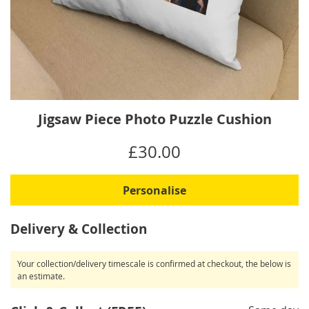
Skip
Jigsaw Piece Photo Puzzle Cushion
to
the
IN
£30.00
beginning
STOCK
of
the
Personalise
images
gallery
Delivery & Collection
Your collection/delivery timescale is confirmed at checkout, the below is
an estimate.