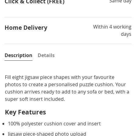
Click & Collect (FREE)
Same day
Within 4 working
Home Delivery
days
Description
Details
Fill eight jigsaw piece shapes with your favourite
photos to create a personalised puzzle cushion. Your
cushion arrives ready to add to any sofa or bed, with a
super soft insert included.
Key Features
100% polyester cushion cover and insert
Jigsaw piece-shaped photo upload