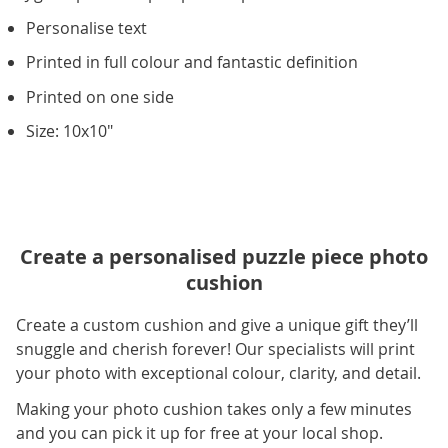
Personalise text
Printed in full colour and fantastic definition
Printed on one side
Size: 10x10"
Create a personalised puzzle piece photo
cushion
Create a custom cushion and give a unique gift they’ll
snuggle and cherish forever! Our specialists will print
your photo with exceptional colour, clarity, and detail.
Making your photo cushion takes only a few minutes
and you can pick it up for free at your local shop.