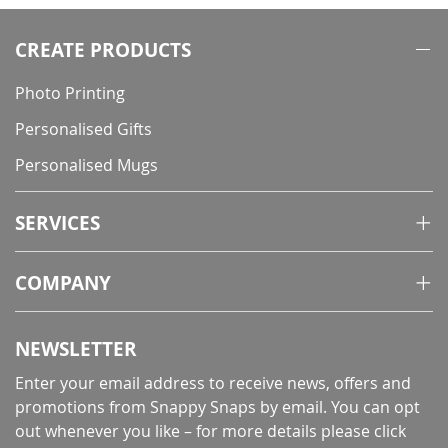
CREATE PRODUCTS
Photo Printing
Personalised Gifts
Personalised Mugs
SERVICES
COMPANY
NEWSLETTER
Enter your email address to receive news, offers and
promotions from Snappy Snaps by email. You can opt
out whenever you like – for more details
please click