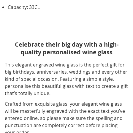
Capacity: 33CL
Celebrate their big day with a high-
quality personalised wine glass
This elegant engraved wine glass is the perfect gift for
big birthdays, anniversaries, weddings and every other
kind of special occasion. Featuring a simple style,
personalise this beautiful glass with text to create a gift
that’s totally unique.
Crafted from exquisite glass, your elegant wine glass
will be masterfully engraved with the exact text you’ve
entered online, so please make sure the spelling and
punctuation are completely correct before placing
your order.