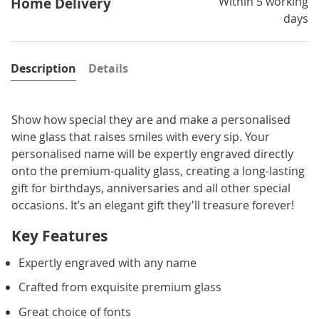
Within 5 working
Home Delivery
days
Description
Details
Show how special they are and make a personalised
wine glass that raises smiles with every sip. Your
personalised name will be expertly engraved directly
onto the premium-quality glass, creating a long-lasting
gift for birthdays, anniversaries and all other special
occasions. It’s an elegant gift they'll treasure forever!
Key Features
Expertly engraved with any name
Crafted from exquisite premium glass
Great choice of fonts