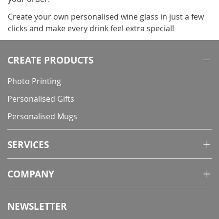
Create your own personalised wine glass in just a few
clicks and make every drink feel extra special!
CREATE PRODUCTS
Photo Printing
Personalised Gifts
Personalised Mugs
SERVICES
COMPANY
NEWSLETTER