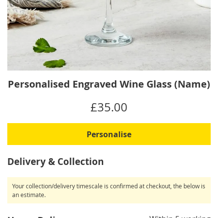
Skip
Personalised Engraved Wine Glass (Name)
to
the
IN
£35.00
beginning
STOCK
of
the
Personalise
images
gallery
Delivery & Collection
Your collection/delivery timescale is confirmed at checkout, the below is
an estimate.