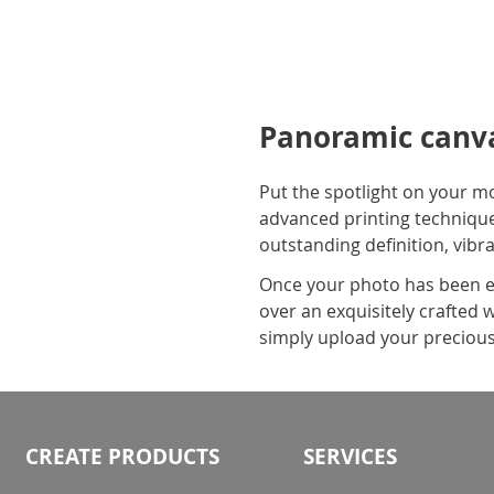
Panoramic canva
Put the spotlight on your m
advanced printing technique
outstanding definition, vibr
Once your photo has been ex
over an exquisitely crafted 
simply upload your precious
CREATE PRODUCTS
SERVICES