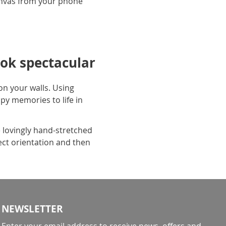
anvas from your phone
ok spectacular
n your walls. Using
py memories to life in
 lovingly hand-stretched
ect orientation and then
NEWSLETTER