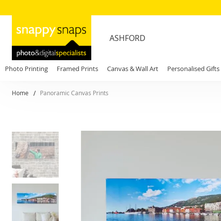
ASHFORD
Photo Printing
Framed Prints
Canvas & Wall Art
Personalised Gifts
Home
Panoramic Canvas Prints
Skip
to
the
end
of
the
images
gallery