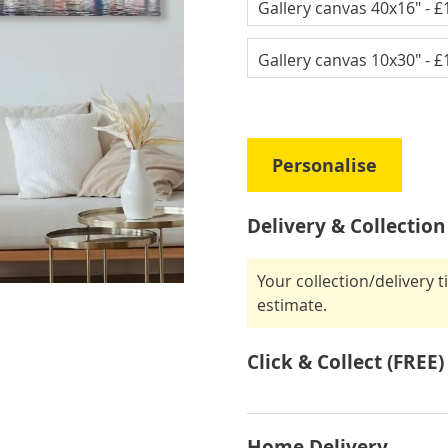
Gallery canvas 40x16"
- £
Gallery canvas 10x30"
- £
Personalise
Delivery & Collection
Your collection/delivery 
estimate.
Click & Collect (FREE)
Home Delivery