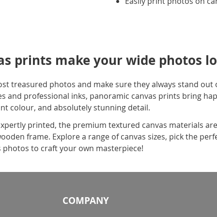
Easily print photos on c
s prints make your wide photos lo
ost treasured photos and make sure they always stand out o
s and professional inks, panoramic canvas prints bring hap
ant colour, and absolutely stunning detail.
pertly printed, the premium textured canvas materials are
wooden frame. Explore a range of canvas sizes, pick the perf
 photos to craft your own masterpiece!
COMPANY