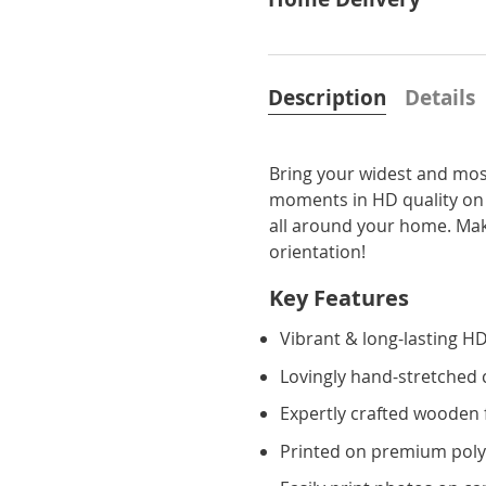
Description
Details
Bring your widest and most
moments in HD quality on
all around your home. Make
orientation!
Key Features
Vibrant & long-lasting HD
Lovingly hand-stretched
Expertly crafted wooden
Printed on premium poly