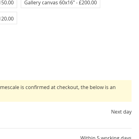
150.00
Gallery canvas 60x16"
- £200.00
120.00
timescale is confirmed at checkout, the below is an
Next day
Within 5 working days