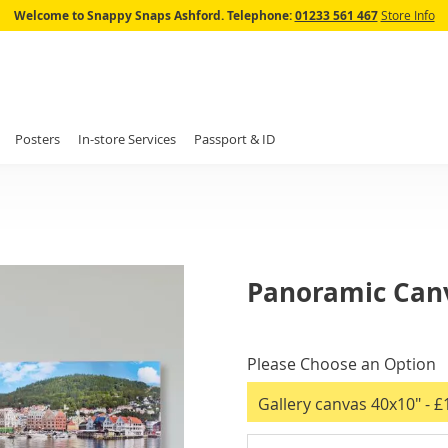
Skip
Welcome to Snappy Snaps Ashford.
Telephone:
01233 561 467
Store Info
to
Content
Posters
In-store Services
Passport & ID
Panoramic Canv
IN
STOCK
Please Choose an Option
Gallery canvas 40x10"
- £