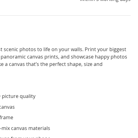
 scenic photos to life on your walls. Print your biggest
 panoramic canvas prints, and showcase happy photos
 a canvas that’s the perfect shape, size and
 picture quality
 canvas
 frame
-mix canvas materials