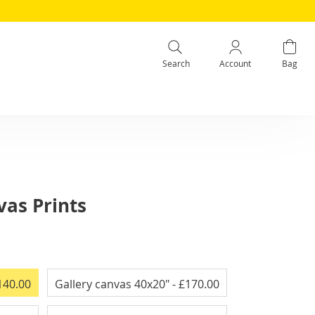
Search
Account
Bag
as Prints
140.00
Gallery canvas 40x20"
- £170.00