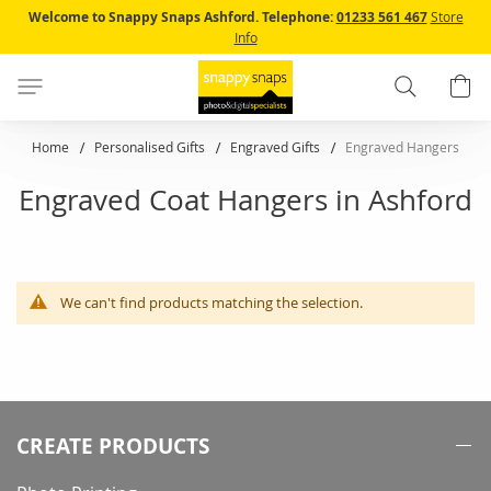
Skip
Welcome to Snappy Snaps Ashford.
Telephone:
01233 561 467
Store
to
Info
Content
Search
B
Home
Personalised Gifts
Engraved Gifts
Engraved Hangers
Engraved Coat Hangers in Ashford
We can't find products matching the selection.
CREATE PRODUCTS