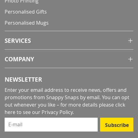
Photo Printing
Personalised Gifts
Personalised Mugs
SERVICES
COMPANY
NEWSLETTER
Enter your email address to receive news, offers and
promotions from Snappy Snaps by email. You can opt
out whenever you like – for more details
please click
here to see our Privacy Policy
.
E-mail
Subscribe