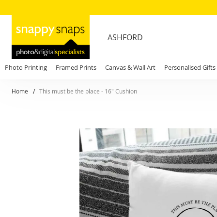
ASHFORD
Photo Printing
Framed Prints
Canvas & Wall Art
Personalised Gifts
Home
This must be the place - 16" Cushion
Skip
to
the
end
of
the
images
gallery