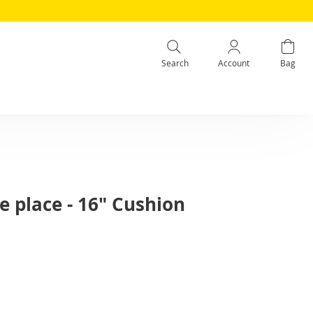
Search
Account
Bag
e place - 16" Cushion