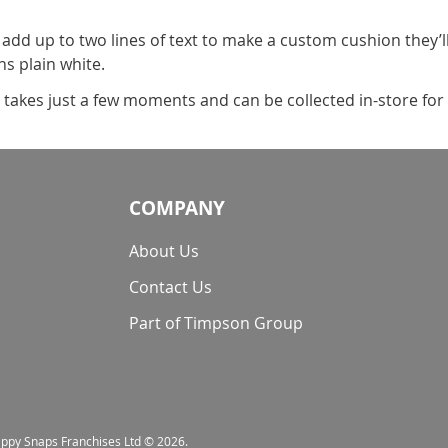
 add up to two lines of text to make a custom cushion they’l
s plain white.
t takes just a few moments and can be collected in-store for 
COMPANY
About Us
Contact Us
Part of Timpson Group
nappy Snaps Franchises Ltd © 2026.