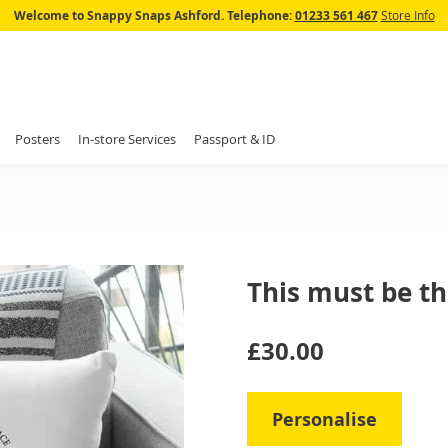
Skip
Welcome to Snappy Snaps Ashford.
Telephone:
01233 561 467
Store Info
to
Content
Posters
In-store Services
Passport & ID
This must be th
IN
£30.00
STOCK
Personalise