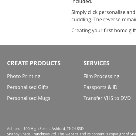
included.
Simply click personalise and
cuddling. The reverse remain
Creating your first home gif
CREATE PRODUCTS
SERVICES
Photo Printing
Film Processing
Personalised Gifts
Passports & ID
Personalised Mugs
Transfer VHS to DVD
Ashford - 100 High Street, Ashford, TN24 8SD
Snappy Snaps Franchises Ltd. This website and its content is copyright of S