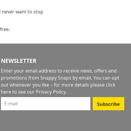
l never want to stop
free.
NEWSLETTER
Enter your email address to receive news, offers and
promotions from Snappy Snaps by email. You can opt
out whenever you like – for more details
please click
here to see our Privacy Policy
.
E-mail
Subscribe