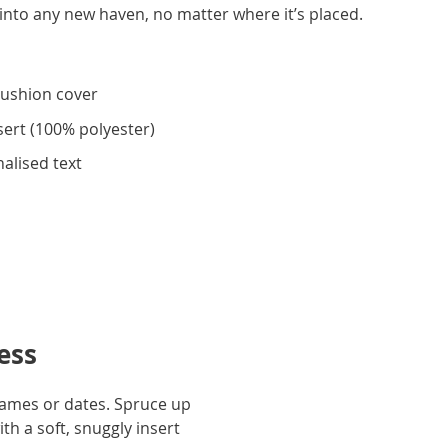
nto any new haven, no matter where it’s placed.
cushion cover
sert (100% polyester)
alised text
ess
 names or dates. Spruce up
th a soft, snuggly insert