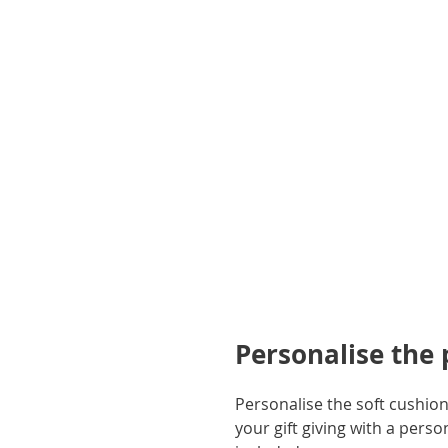
gallery
Personalise the
Personalise the soft cushion
your gift giving with a pers