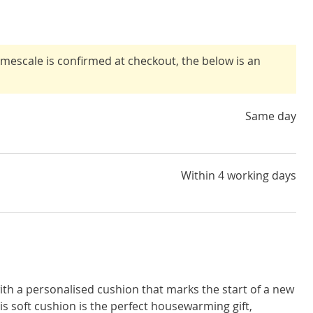
timescale is confirmed at checkout, the below is an
Same day
Within 4 working days
ith a personalised cushion that marks the start of a new
s soft cushion is the perfect housewarming gift,