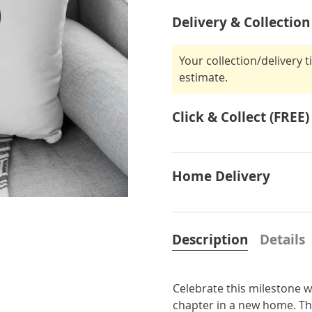
Delivery & Collection
Your collection/delivery 
estimate.
Click & Collect (FREE)
Home Delivery
Description
Details
Celebrate this milestone w
chapter in a new home. Thi