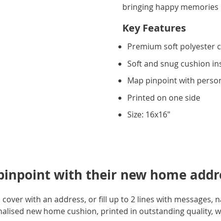
bringing happy memories i
Key Features
Premium soft polyester 
Soft and snug cushion in
Map pinpoint with person
Printed on one side
Size: 16x16"
 pinpoint with their new home addr
 cover with an address, or fill up to 2 lines with messages,
onalised new home cushion, printed in outstanding quality, wi