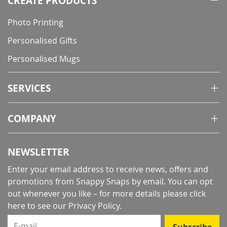
CREATE PRODUCTS
Photo Printing
Personalised Gifts
Personalised Mugs
SERVICES
COMPANY
NEWSLETTER
Enter your email address to receive news, offers and
promotions from Snappy Snaps by email. You can opt
out whenever you like – for more details
please click
here to see our Privacy Policy
.
E-mail
Subscribe