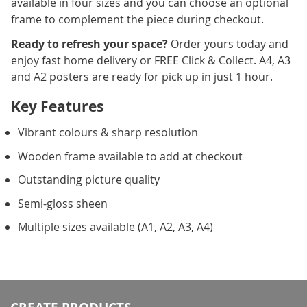
available in four sizes and you can choose an optional
frame to complement the piece during checkout.
Ready to refresh your space?
Order yours today and
enjoy fast home delivery or FREE Click & Collect. A4, A3
and A2 posters are ready for pick up in just 1 hour.
Key Features
Vibrant colours & sharp resolution
Wooden frame available to add at checkout
Outstanding picture quality
Semi-gloss sheen
Multiple sizes available (A1, A2, A3, A4)