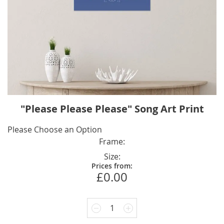
Skip
"Please Please Please" Song Art Print
to
the
IN
Please Choose an Option
beginning
STOCK
Frame
of
Size
the
Prices from:
images
£0.00
gallery
1