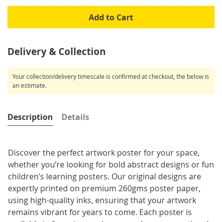
Add to Cart
Delivery & Collection
Your collection/delivery timescale is confirmed at checkout, the below is
an estimate.
Description
Details
Discover the perfect artwork poster for your space,
whether you’re looking for bold abstract designs or fun
children’s learning posters. Our original designs are
expertly printed on premium 260gms poster paper,
using high-quality inks, ensuring that your artwork
remains vibrant for years to come. Each poster is