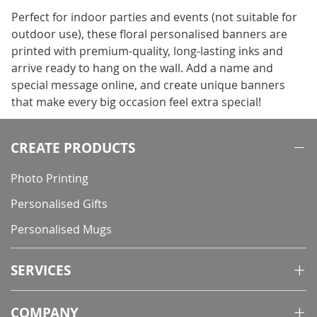
Perfect for indoor parties and events (not suitable for
outdoor use), these floral personalised banners are
printed with premium-quality, long-lasting inks and
arrive ready to hang on the wall. Add a name and
special message online, and create unique banners
that make every big occasion feel extra special!
CREATE PRODUCTS
Photo Printing
Personalised Gifts
Personalised Mugs
SERVICES
COMPANY