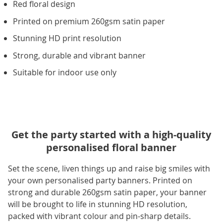
Red floral design
Printed on premium 260gsm satin paper
Stunning HD print resolution
Strong, durable and vibrant banner
Suitable for indoor use only
Get the party started with a high-quality
personalised floral banner
Set the scene, liven things up and raise big smiles with
your own personalised party banners. Printed on
strong and durable 260gsm satin paper, your banner
will be brought to life in stunning HD resolution,
packed with vibrant colour and pin-sharp details.