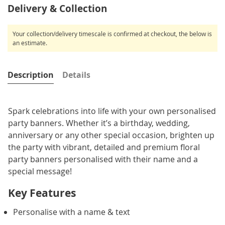
Delivery & Collection
Your collection/delivery timescale is confirmed at checkout, the below is
an estimate.
Description
Details
Spark celebrations into life with your own personalised
party banners. Whether it’s a birthday, wedding,
anniversary or any other special occasion, brighten up
the party with vibrant, detailed and premium floral
party banners personalised with their name and a
special message!
Key Features
Personalise with a name & text