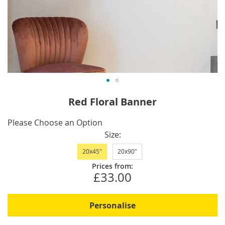
Skip
Red Floral Banner
to
the
IN
Please Choose an Option
beginning
STOCK
Size
of
20x45"
20x90"
the
images
Prices from:
£33.00
gallery
Personalise