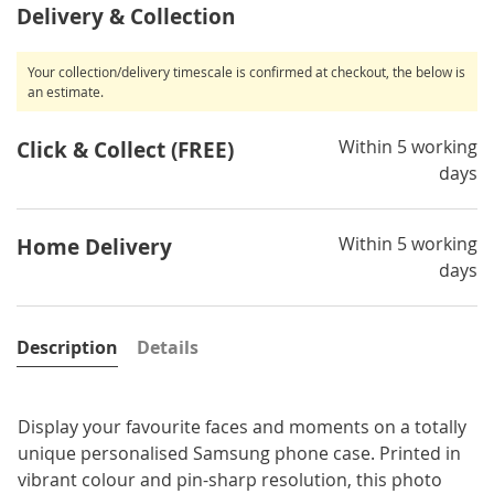
Delivery & Collection
Your collection/delivery timescale is confirmed at checkout, the below is
an estimate.
Within 5 working
Click & Collect (FREE)
days
Within 5 working
Home Delivery
days
Description
Details
Display your favourite faces and moments on a totally
unique personalised Samsung phone case. Printed in
vibrant colour and pin-sharp resolution, this photo