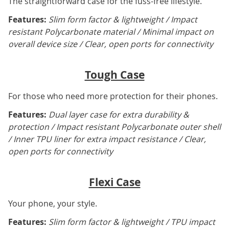
The straightforward case for the fuss-free lifestyle.
Features:
Slim form factor & lightweight / Impact
resistant Polycarbonate material / Minimal impact on
overall device size / Clear, open ports for connectivity
Tough Case
For those who need more protection for their phones.
Features:
Dual layer case for extra durability &
protection / Impact resistant Polycarbonate outer shell
/ Inner TPU liner for extra impact resistance / Clear,
open ports for connectivity
Flexi Case
Your phone, your style.
Features:
Slim form factor & lightweight / TPU impact