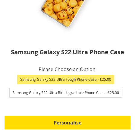
Skip
Samsung Galaxy S22 Ultra Phone Case
to
the
IN
beginning
Please Choose an Option
STOCK
of
Samsung Galaxy S22 Ultra Tough Phone Case
- £25.00
the
images
Samsung Galaxy S22 Ultra Bio-degradable Phone Case
- £25.00
gallery
Personalise