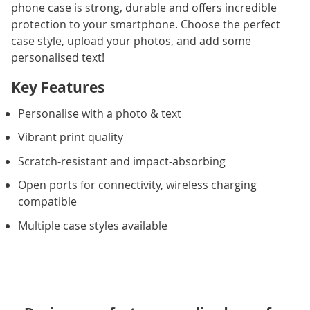
phone case is strong, durable and offers incredible
protection to your smartphone. Choose the perfect
case style, upload your photos, and add some
personalised text!
Key Features
Personalise with a photo & text
Vibrant print quality
Scratch-resistant and impact-absorbing
Open ports for connectivity, wireless charging
compatible
Multiple case styles available