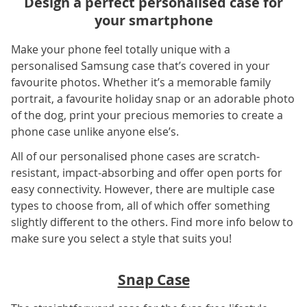
Design a perfect personalised case for
your smartphone
Make your phone feel totally unique with a
personalised Samsung case that’s covered in your
favourite photos. Whether it’s a memorable family
portrait, a favourite holiday snap or an adorable photo
of the dog, print your precious memories to create a
phone case unlike anyone else’s.
All of our personalised phone cases are scratch-
resistant, impact-absorbing and offer open ports for
easy connectivity. However, there are multiple case
types to choose from, all of which offer something
slightly different to the others. Find more info below to
make sure you select a style that suits you!
Snap Case