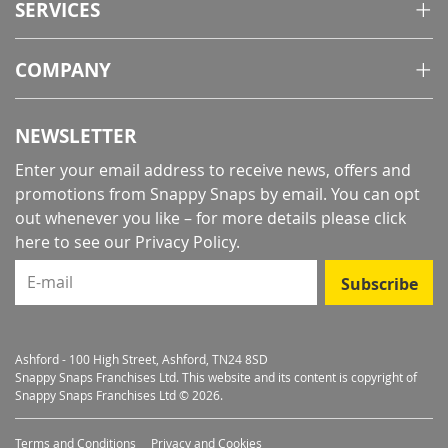
SERVICES
COMPANY
NEWSLETTER
Enter your email address to receive news, offers and
promotions from Snappy Snaps by email. You can opt
out whenever you like – for more details
please click
here to see our Privacy Policy
.
E-mail
Subscribe
Ashford - 100 High Street, Ashford, TN24 8SD
Snappy Snaps Franchises Ltd. This website and its content is copyright of
Snappy Snaps Franchises Ltd © 2026.
Terms and Conditions
Privacy and Cookies