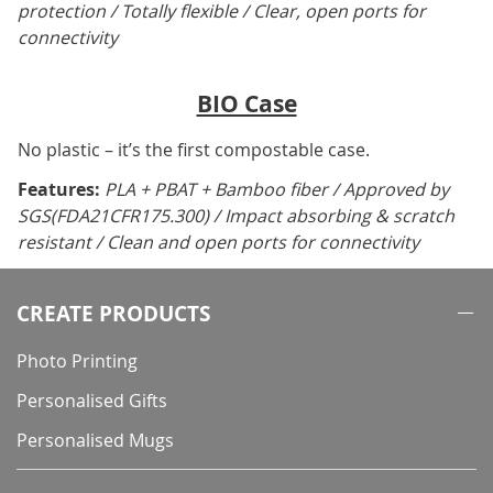
protection / Totally flexible / Clear, open ports for
connectivity
BIO Case
No plastic – it’s the first compostable case.
Features:
PLA + PBAT + Bamboo fiber / Approved by
SGS(FDA21CFR175.300) / Impact absorbing & scratch
resistant / Clean and open ports for connectivity
CREATE PRODUCTS
Photo Printing
Personalised Gifts
Personalised Mugs