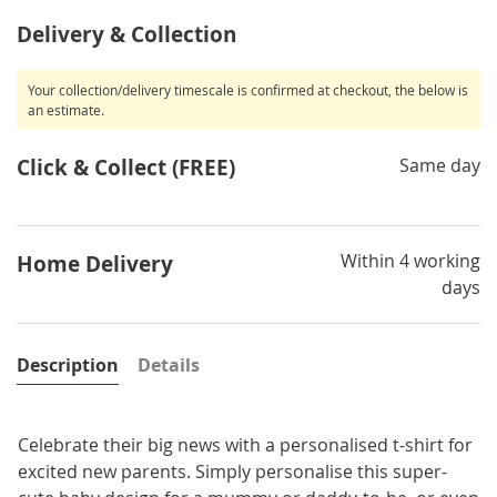
Delivery & Collection
Your collection/delivery timescale is confirmed at checkout, the below is
an estimate.
Click & Collect (FREE)
Same day
Within 4 working
Home Delivery
days
Description
Details
Celebrate their big news with a personalised t-shirt for
excited new parents. Simply personalise this super-