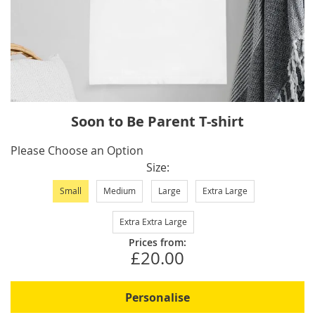
Skip
Soon to Be Parent T-shirt
to
the
IN
Please Choose an Option
beginning
STOCK
Size
of
Small
Medium
Large
Extra Large
the
images
Extra Extra Large
gallery
Prices from:
£20.00
Personalise