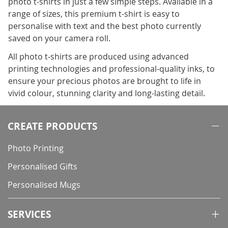
photo t-shirts in just a few simple steps. Available in a
range of sizes, this premium t-shirt is easy to
personalise with text and the best photo currently
saved on your camera roll.
All photo t-shirts are produced using advanced
printing technologies and professional-quality inks, to
ensure your precious photos are brought to life in
vivid colour, stunning clarity and long-lasting detail.
CREATE PRODUCTS
Photo Printing
Personalised Gifts
Personalised Mugs
SERVICES