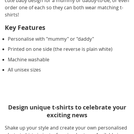
cute baby design for a mummy or daddy-to-be, or even
order one of each so they can both wear matching t-
shirts!
Key Features
Personalise with "mummy" or "daddy"
Printed on one side (the reverse is plain white)
Machine washable
All unisex sizes
Design unique t-shirts to celebrate your
exciting news
Shake up your style and create your own personalised