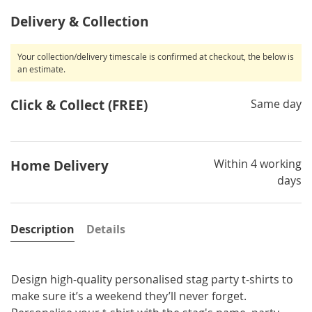
Delivery & Collection
Your collection/delivery timescale is confirmed at checkout, the below is
an estimate.
Click & Collect (FREE)
Same day
Within 4 working
Home Delivery
days
Description
Details
Design high-quality personalised stag party t-shirts to
make sure it’s a weekend they’ll never forget.