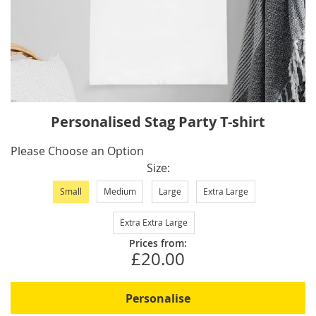
Skip
Personalised Stag Party T-shirt
to
the
IN
Please Choose an Option
beginning
STOCK
Size
of
Small
Medium
Large
Extra Large
the
images
Extra Extra Large
gallery
Prices from:
£20.00
Personalise