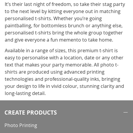
It’s their last night of freedom, so take their stag party
to the next level by kitting everyone out in matching
personalised t-shirts. Whether you’re going
paintballing, for bottomless brunch or anything else,
personalised t-shirts bring the whole group together
and give everyone a fun memento to take home.
Available in a range of sizes, this premium t-shirt is
easy to personalise with a location, date or any other
text that makes your party memorable. All photo t-
shirts are produced using advanced printing
technologies and professional-quality inks, bringing
your design to life in vivid colour, stunning clarity and
long-lasting detail.
CREATE PRODUCTS
Photo Printing