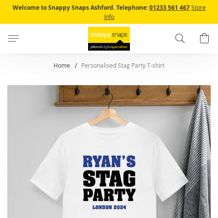
Skip
Welcome to Snappy Snaps Ashford.
Telephone:
01233 561 467
Store
to
Info
Content
Search
B
Home
Personalised Stag Party T-shirt
Skip
to
the
end
of
the
images
gallery