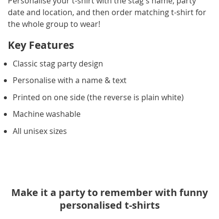
Personalise your t-shirt with the stag's name, party
date and location, and then order matching t-shirt for
the whole group to wear!
Key Features
Classic stag party design
Personalise with a name & text
Printed on one side (the reverse is plain white)
Machine washable
All unisex sizes
Make it a party to remember with funny
personalised t-shirts