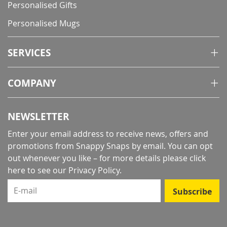
Personalised Gifts
Personalised Mugs
SERVICES
COMPANY
NEWSLETTER
Enter your email address to receive news, offers and
promotions from Snappy Snaps by email. You can opt
out whenever you like – for more details
please click
here to see our Privacy Policy
.
E-mail
Subscribe