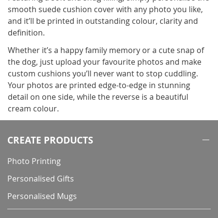
smooth suede cushion cover with any photo you like,
and it’ll be printed in outstanding colour, clarity and
definition.
Whether it’s a happy family memory or a cute snap of
the dog, just upload your favourite photos and make
custom cushions you’ll never want to stop cuddling.
Your photos are printed edge-to-edge in stunning
detail on one side, while the reverse is a beautiful
cream colour.
CREATE PRODUCTS
Photo Printing
Personalised Gifts
Personalised Mugs