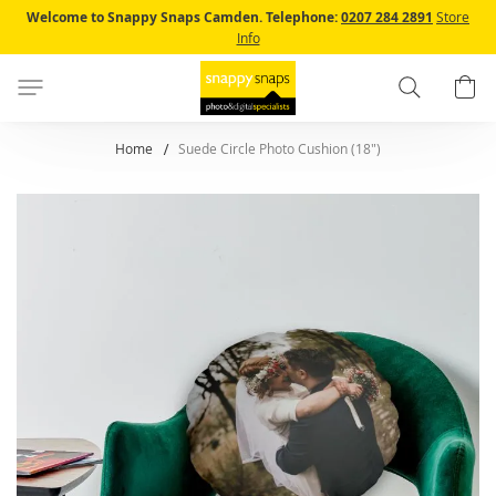
Skip
Welcome to Snappy Snaps Camden.
Telephone:
0207 284 2891
Store
to
Info
Content
Search
B
Home
Suede Circle Photo Cushion (18")
Skip
to
the
end
of
the
images
gallery