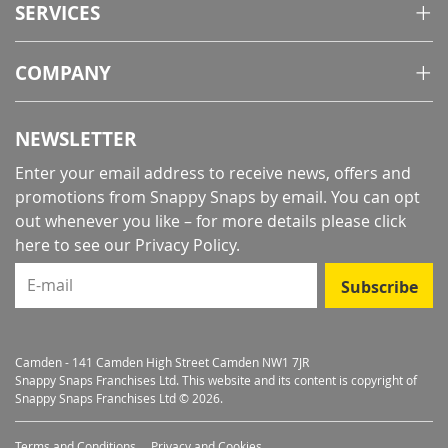
SERVICES
COMPANY
NEWSLETTER
Enter your email address to receive news, offers and
promotions from Snappy Snaps by email. You can opt
out whenever you like – for more details
please click
here to see our Privacy Policy
.
E-mail
Subscribe
Camden - 141 Camden High Street Camden NW1 7JR
Snappy Snaps Franchises Ltd. This website and its content is copyright of
Snappy Snaps Franchises Ltd © 2026.
Terms and Conditions
Privacy and Cookies