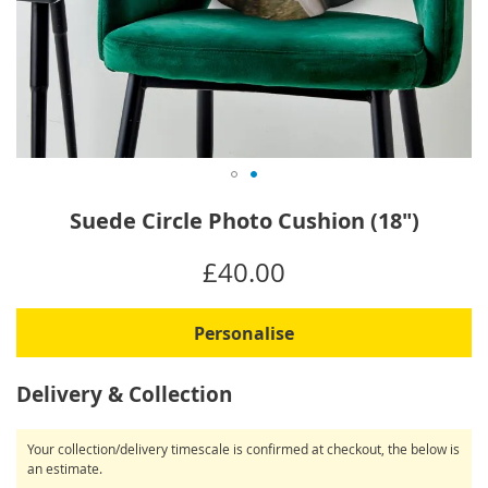
Skip
Suede Circle Photo Cushion (18")
to
the
IN
£40.00
beginning
STOCK
of
the
Personalise
images
gallery
Delivery & Collection
Your collection/delivery timescale is confirmed at checkout, the below is
an estimate.