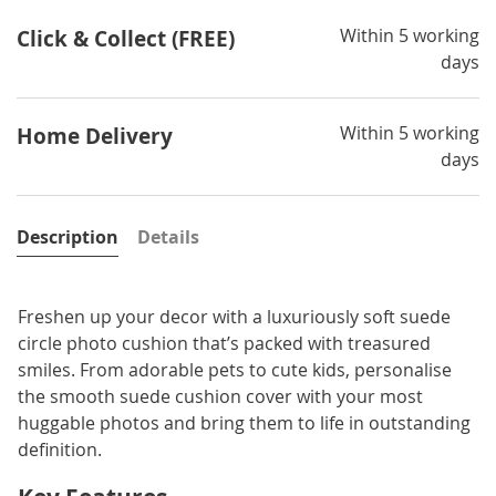
Within 5 working
Click & Collect (FREE)
days
Within 5 working
Home Delivery
days
Description
Details
Freshen up your decor with a luxuriously soft suede
circle photo cushion that’s packed with treasured
smiles. From adorable pets to cute kids, personalise
the smooth suede cushion cover with your most
huggable photos and bring them to life in outstanding
definition.