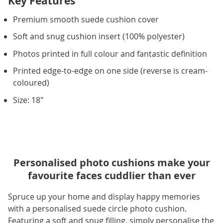
Key Features
Premium smooth suede cushion cover
Soft and snug cushion insert (100% polyester)
Photos printed in full colour and fantastic definition
Printed edge-to-edge on one side (reverse is cream-
coloured)
Size: 18"
Personalised photo cushions make your
favourite faces cuddlier than ever
Spruce up your home and display happy memories
with a personalised suede circle photo cushion.
Featuring a soft and snug filling, simply personalise the