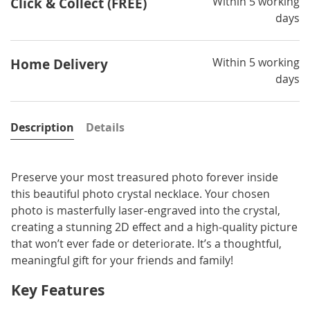
Within 5 working
Click & Collect (FREE)
days
Within 5 working
Home Delivery
days
Description
Details
Preserve your most treasured photo forever inside
this beautiful photo crystal necklace. Your chosen
photo is masterfully laser-engraved into the crystal,
creating a stunning 2D effect and a high-quality picture
that won’t ever fade or deteriorate. It’s a thoughtful,
meaningful gift for your friends and family!
Key Features