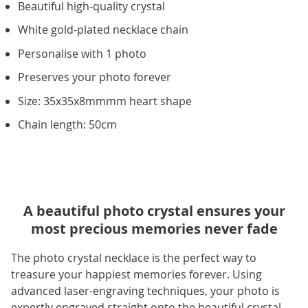
Beautiful high-quality crystal
White gold-plated necklace chain
Personalise with 1 photo
Preserves your photo forever
Size: 35x35x8mmmm heart shape
Chain length: 50cm
A beautiful photo crystal ensures your
most precious memories never fade
The photo crystal necklace is the perfect way to
treasure your happiest memories forever. Using
advanced laser-engraving techniques, your photo is
expertly engraved straight onto the beautiful crystal