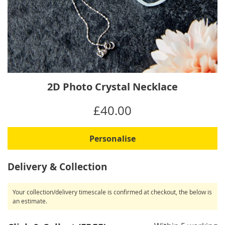
Skip
2D Photo Crystal Necklace
to
the
IN
£40.00
beginning
STOCK
of
the
Personalise
images
gallery
Delivery & Collection
Your collection/delivery timescale is confirmed at checkout, the below is
an estimate.