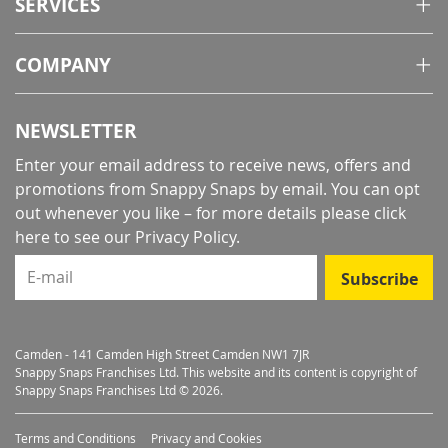
SERVICES
COMPANY
NEWSLETTER
Enter your email address to receive news, offers and
promotions from Snappy Snaps by email. You can opt
out whenever you like – for more details
please click
here to see our Privacy Policy
.
E-mail
Subscribe
Camden - 141 Camden High Street Camden NW1 7JR
Snappy Snaps Franchises Ltd. This website and its content is copyright of
Snappy Snaps Franchises Ltd © 2026.
Terms and Conditions
Privacy and Cookies