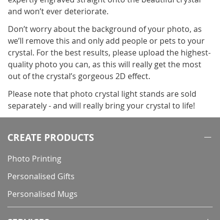
and won’t ever deteriorate.
Don’t worry about the background of your photo, as
we’ll remove this and only add people or pets to your
crystal. For the best results, please upload the highest-
quality photo you can, as this will really get the most
out of the crystal’s gorgeous 2D effect.
Please note that photo crystal light stands are sold
separately - and will really bring your crystal to life!
CREATE PRODUCTS
Photo Printing
Personalised Gifts
Personalised Mugs