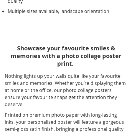
quality
Multiple sizes available, landscape orientation
Showcase your favourite smiles &
memories with a photo collage poster
print.
Nothing lights up your walls quite like your favourite
smiles and memories. Whether you’re displaying them
at home or the office, our photo collage posters
ensure your favourite snaps get the attention they
deserve.
Printed on premium photo paper with long-lasting
inks, your personalised poster will feature a gorgeous
semi-gloss satin finish, bringing a professional quality