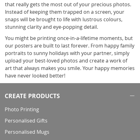
that really gets the most out of your precious photos.
Instead of keeping them trapped on a screen, your
snaps will be brought to life with lustrous colours,
stunning clarity and eye-popping detail.
You might be printing once-in-a-lifetime moments, but
our posters are built to last forever. From happy family
portraits to sunny holidays with your partner, simply
upload your best-loved photos and create a work of
art that always makes you smile. Your happy memories
have never looked better!
CREATE PRODUCTS
Photo Printing
Personalised Gifts
Personalised Mugs