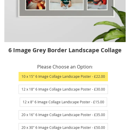
Skip
6 Image Grey Border Landscape Collage
to
the
IN
beginning
Please Choose an Option
STOCK
of
10 x 15" 6 Image Collage Landscape Poster
- £22.00
the
images
12 x 18" 6 Image Collage Landscape Poster
- £30.00
gallery
12 x 8" 6 Image Collage Landscape Poster
- £15.00
20 x 16" 6 Image Collage Landscape Poster
- £35.00
20 x 30" 6 Image Collage Landscape Poster
- £50.00