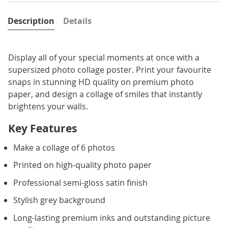
Description
Details
Display all of your special moments at once with a
supersized photo collage poster. Print your favourite
snaps in stunning HD quality on premium photo
paper, and design a collage of smiles that instantly
brightens your walls.
Key Features
Make a collage of 6 photos
Printed on high-quality photo paper
Professional semi-gloss satin finish
Stylish grey background
Long-lasting premium inks and outstanding picture