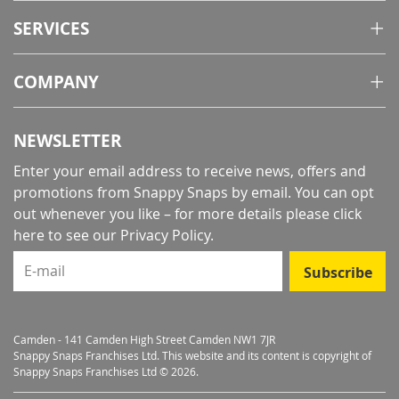
SERVICES
COMPANY
NEWSLETTER
Enter your email address to receive news, offers and
promotions from Snappy Snaps by email. You can opt
out whenever you like – for more details
please click
here to see our Privacy Policy
.
E-mail
Subscribe
Camden - 141 Camden High Street Camden NW1 7JR
Snappy Snaps Franchises Ltd. This website and its content is copyright of
Snappy Snaps Franchises Ltd © 2026.