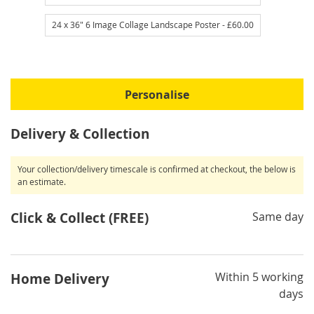
24 x 36" 6 Image Collage Landscape Poster
- £60.00
Personalise
Delivery & Collection
Your collection/delivery timescale is confirmed at checkout, the below is
an estimate.
Click & Collect (FREE)
Same day
Within 5 working
Home Delivery
days