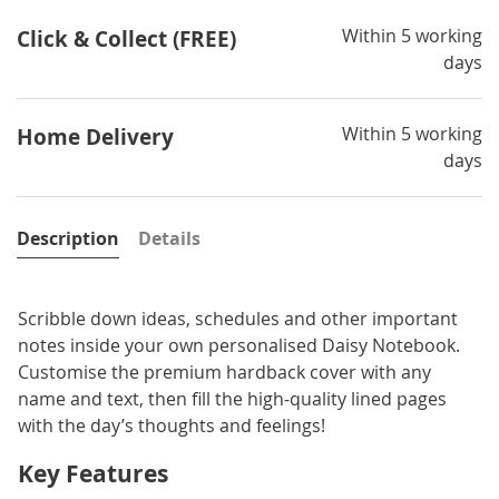
Within 5 working
Click & Collect (FREE)
days
Within 5 working
Home Delivery
days
Description
Details
Scribble down ideas, schedules and other important
notes inside your own personalised Daisy Notebook.
Customise the premium hardback cover with any
name and text, then fill the high-quality lined pages
with the day’s thoughts and feelings!
Key Features