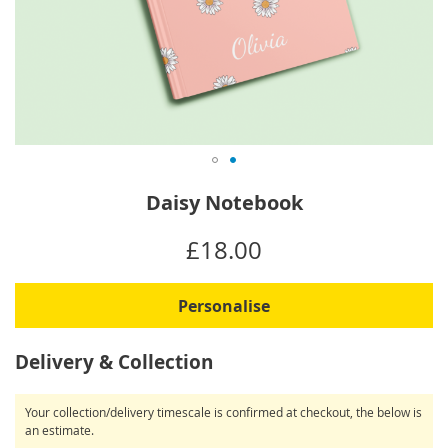
Skip
Daisy Notebook
to
the
IN
£18.00
beginning
STOCK
of
the
Personalise
images
gallery
Delivery & Collection
Your collection/delivery timescale is confirmed at checkout, the below is
an estimate.