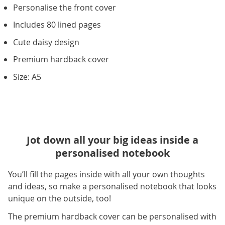
Personalise the front cover
Includes 80 lined pages
Cute daisy design
Premium hardback cover
Size: A5
Jot down all your big ideas inside a
personalised notebook
You’ll fill the pages inside with all your own thoughts
and ideas, so make a personalised notebook that looks
unique on the outside, too!
The premium hardback cover can be personalised with