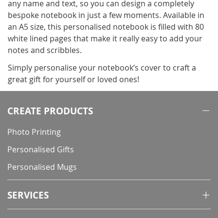
any name and text, so you can design a completely
bespoke notebook in just a few moments. Available in
an A5 size, this personalised notebook is filled with 80
white lined pages that make it really easy to add your
notes and scribbles.
Simply personalise your notebook’s cover to craft a
great gift for yourself or loved ones!
CREATE PRODUCTS
Photo Printing
Personalised Gifts
Personalised Mugs
SERVICES