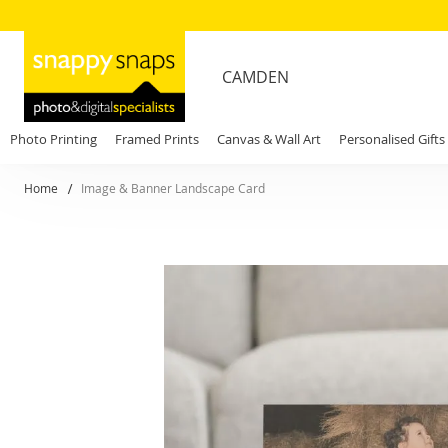
CAMDEN
Photo Printing
Framed Prints
Canvas & Wall Art
Personalised Gifts
Home
Image & Banner Landscape Card
Skip
to
the
end
of
the
images
gallery