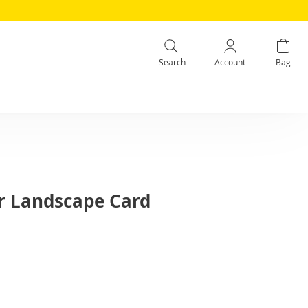
Search
Account
Bag
r Landscape Card