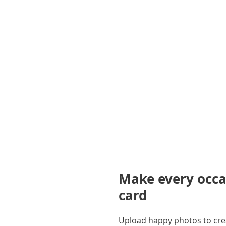
gallery
Make every occas
card
Upload happy photos to creat