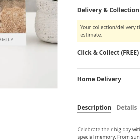
Delivery & Collection
Your collection/delivery 
estimate.
Click & Collect (FREE)
Home Delivery
Description
Details
Celebrate their big day wi
special memory. From sunny