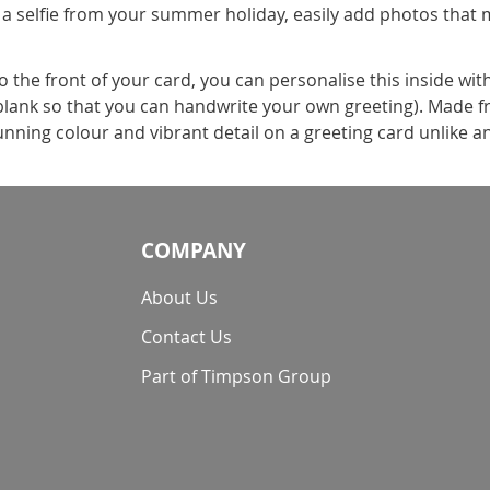
 a selfie from your summer holiday, easily add photos that 
the front of your card, you can personalise this inside wit
t blank so that you can handwrite your own greeting). Made f
nning colour and vibrant detail on a greeting card unlike a
COMPANY
About Us
Contact Us
Part of Timpson Group