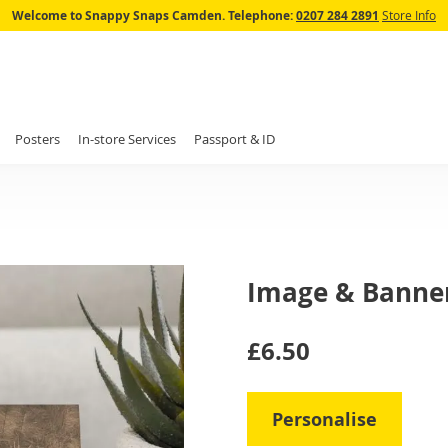
Skip
Welcome to Snappy Snaps Camden.
Telephone:
0207 284 2891
Store Info
to
Content
Posters
In-store Services
Passport & ID
Image & Banne
IN
£6.50
STOCK
Personalise