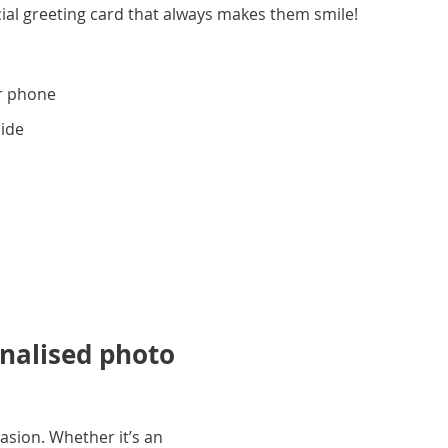
ial greeting card that always makes them smile!
r phone
side
onalised photo
asion. Whether it’s an