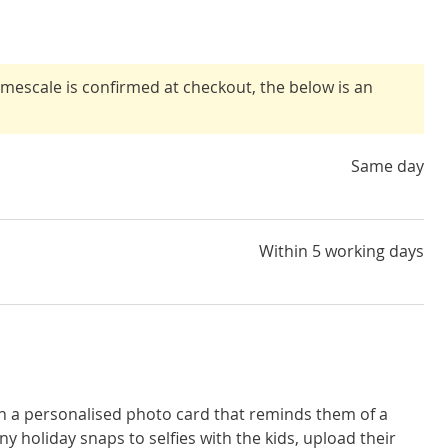
timescale is confirmed at checkout, the below is an
Same day
Within 5 working days
th a personalised photo card that reminds them of a
 holiday snaps to selfies with the kids, upload their