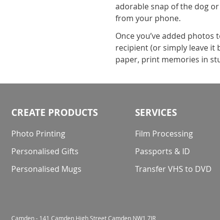
adorable snap of the dog or
from your phone.
Once you’ve added photos to 
recipient (or simply leave i
paper, print memories in stu
CREATE PRODUCTS
SERVICES
Photo Printing
Film Processing
Personalised Gifts
Passports & ID
Personalised Mugs
Transfer VHS to DVD
Camden - 141 Camden High Street Camden NW1 7JR