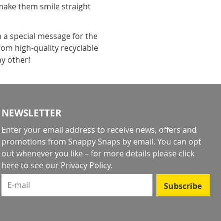
make them smile straight
h a special message for the
rom high-quality recyclable
ny other!
NEWSLETTER
Enter your email address to receive news, offers and
promotions from Snappy Snaps by email. You can opt
out whenever you like – for more details
please click
here to see our Privacy Policy
.
E-mail
Subscribe