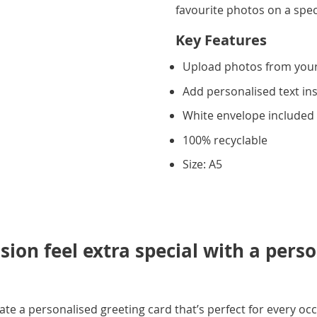
favourite photos on a spec
Key Features
Upload photos from you
Add personalised text in
White envelope included
100% recyclable
Size: A5
ion feel extra special with a pers
e a personalised greeting card that’s perfect for every occ