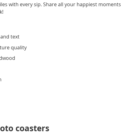
miles with every sip. Share all your happiest moments
ink!
 and text
ture quality
rdwood
h
oto coasters