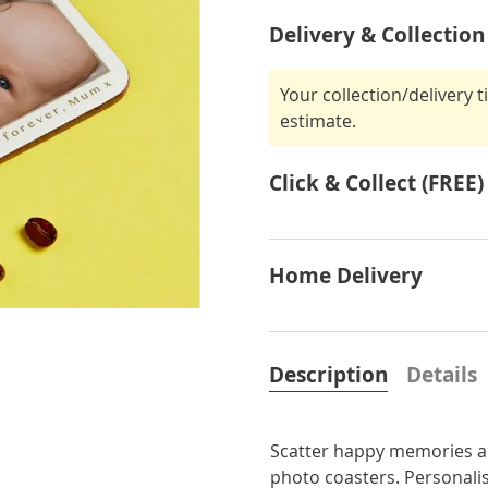
Delivery & Collection
Your collection/delivery 
estimate.
Click & Collect (FREE)
Home Delivery
Description
Details
Scatter happy memories a
photo coasters. Personalis