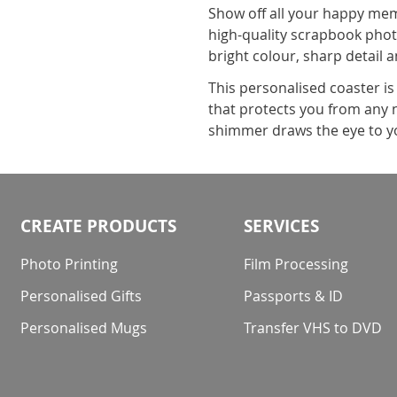
Show off all your happy memo
high-quality scrapbook photo
bright colour, sharp detail 
This personalised coaster i
that protects you from any na
shimmer draws the eye to yo
CREATE PRODUCTS
SERVICES
Photo Printing
Film Processing
Personalised Gifts
Passports & ID
Personalised Mugs
Transfer VHS to DVD