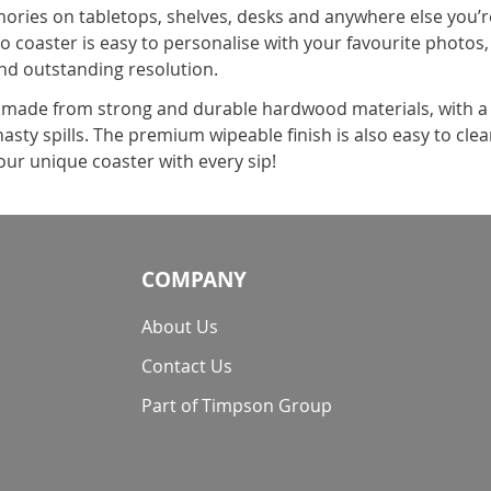
ries on tabletops, shelves, desks and anywhere else you’re l
 coaster is easy to personalise with your favourite photos, 
and outstanding resolution.
s made from strong and durable hardwood materials, with a 
sty spills. The premium wipeable finish is also easy to clean
ur unique coaster with every sip!
COMPANY
About Us
Contact Us
Part of Timpson Group