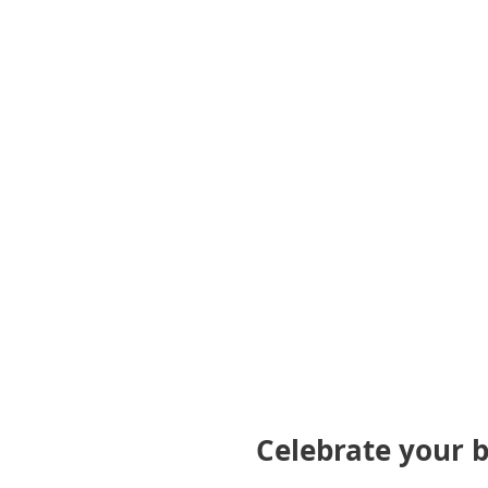
gallery
Celebrate your 