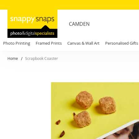
CAMDEN
Photo Printing
Framed Prints
Canvas & Wall Art
Personalised Gifts
Home
Scrapbook Coaster
Skip
to
the
end
of
the
images
gallery