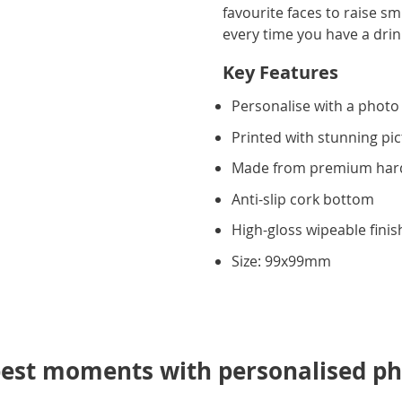
favourite faces to raise s
every time you have a dr
Key Features
Personalise with a photo
Printed with stunning pic
Made from premium ha
Anti-slip cork bottom
High-gloss wipeable finis
Size: 99x99mm
best moments with personalised ph