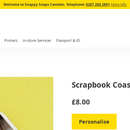
Skip
Welcome to Snappy Snaps Camden.
Telephone:
0207 284 2891
Store Info
to
Content
Posters
In-store Services
Passport & ID
Scrapbook Coas
IN
£8.00
STOCK
Personalise