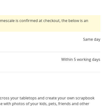
timescale is confirmed at checkout, the below is an
Same day
Within 5 working days
cross your tabletops and create your own scrapbook
e with photos of your kids, pets, friends and other