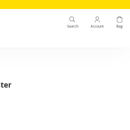
Search
Account
Bag
ter