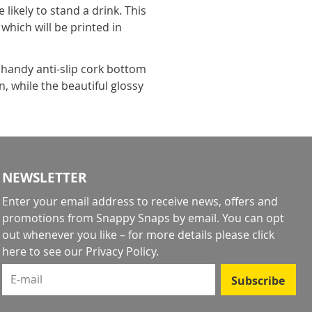
ikely to stand a drink. This
which will be printed in
handy anti-slip cork bottom
, while the beautiful glossy
NEWSLETTER
Enter your email address to receive news, offers and
promotions from Snappy Snaps by email. You can opt
out whenever you like – for more details
please click
here to see our Privacy Policy
.
E-mail
Subscribe