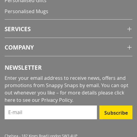
Personalised Gifts
Personalised Mugs
SERVICES
COMPANY
NEWSLETTER
Enter your email address to receive news, offers and
promotions from Snappy Snaps by email. You can opt
out whenever you like – for more details
please click
here to see our Privacy Policy
.
E-mail
Subscribe
Chelsea - 182 Kings Road London SW3 4UP