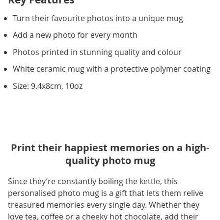
Turn their favourite photos into a unique mug
Add a new photo for every month
Photos printed in stunning quality and colour
White ceramic mug with a protective polymer coating
Size: 9.4x8cm, 10oz
Print their happiest memories on a high-
quality photo mug
Since they’re constantly boiling the kettle, this
personalised photo mug is a gift that lets them relive
treasured memories every single day. Whether they
love tea, coffee or a cheeky hot chocolate, add their