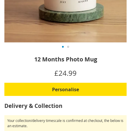
Skip
12 Months Photo Mug
to
the
IN
£24.99
beginning
STOCK
of
the
Personalise
images
gallery
Delivery & Collection
Your collection/delivery timescale is confirmed at checkout, the below is
an estimate.