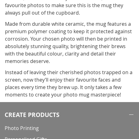
favourite photos to make sure this is the mug they
always pull out of the cupboard.
Made from durable white ceramic, the mug features a
premium polymer coating to keep it protected against
corrosion. Your chosen photo will then be printed in
absolutely stunning quality, brightening their brews
with the beautiful colour, clarity and detail their
memories deserve.
Instead of leaving their cherished photos trapped on a
screen, now they’ll enjoy their favourite faces and
places every time they brew up. It only takes a few
moments to create your photo mug masterpiece!
CREATE PRODUCTS
Photo Printing