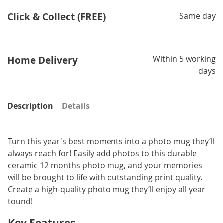
Click & Collect (FREE)
Same day
Within 5 working
Home Delivery
days
Description
Details
Turn this year's best moments into a photo mug they’ll
always reach for! Easily add photos to this durable
ceramic 12 months photo mug, and your memories
will be brought to life with outstanding print quality.
Create a high-quality photo mug they’ll enjoy all year
tound!
Key Features