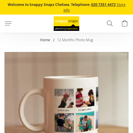
Skip
Welcome to Snappy Snaps Chelsea.
Telephone:
020 7351 4472
Store
to
Info
Content
Search
B
Home
12 Months Photo Mug
Skip
to
the
end
of
the
images
gallery