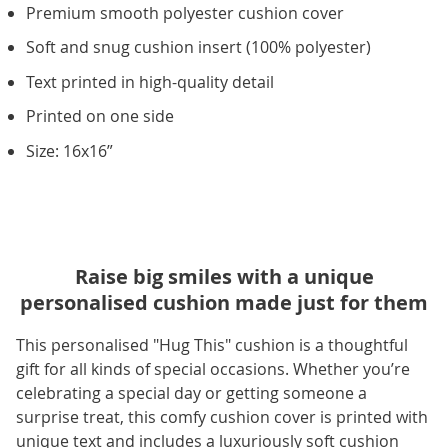
Premium smooth polyester cushion cover
Soft and snug cushion insert (100% polyester)
Text printed in high-quality detail
Printed on one side
Size: 16x16”
Raise big smiles with a unique
personalised cushion made just for them
This personalised "Hug This" cushion is a thoughtful
gift for all kinds of special occasions. Whether you’re
celebrating a special day or getting someone a
surprise treat, this comfy cushion cover is printed with
unique text and includes a luxuriously soft cushion