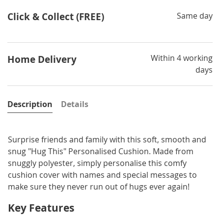
Click & Collect (FREE)
Same day
Within 4 working
Home Delivery
days
Description
Details
Surprise friends and family with this soft, smooth and
snug "Hug This" Personalised Cushion. Made from
snuggly polyester, simply personalise this comfy
cushion cover with names and special messages to
make sure they never run out of hugs ever again!
Key Features