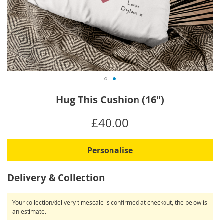
Skip
Hug This Cushion (16")
to
the
IN
£40.00
beginning
STOCK
of
the
Personalise
images
gallery
Delivery & Collection
Your collection/delivery timescale is confirmed at checkout, the below is
an estimate.