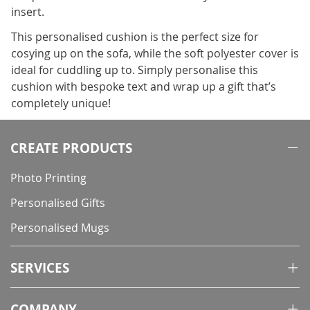
insert.
This personalised cushion is the perfect size for
cosying up on the sofa, while the soft polyester cover is
ideal for cuddling up to. Simply personalise this
cushion with bespoke text and wrap up a gift that’s
completely unique!
CREATE PRODUCTS
Photo Printing
Personalised Gifts
Personalised Mugs
SERVICES
COMPANY