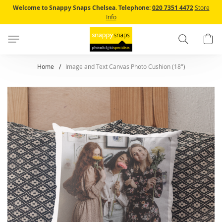
Skip
Welcome to Snappy Snaps Chelsea.
Telephone:
020 7351 4472
Store
to
Info
Content
Search
B
Home
Image and Text Canvas Photo Cushion (18")
Skip
to
the
end
of
the
images
gallery