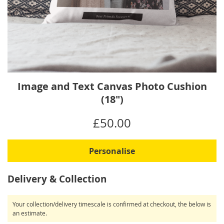
Skip
Image and Text Canvas Photo Cushion
to
(18")
the
beginning
IN
£50.00
of
STOCK
the
images
Personalise
gallery
Delivery & Collection
Your collection/delivery timescale is confirmed at checkout, the below is
an estimate.