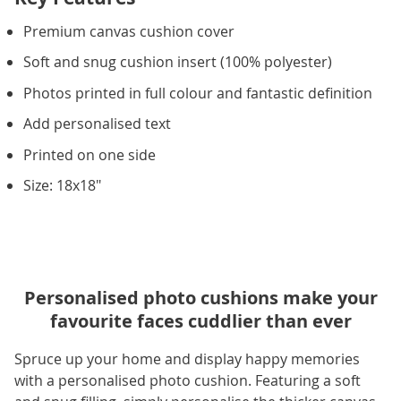
Premium canvas cushion cover
Soft and snug cushion insert (100% polyester)
Photos printed in full colour and fantastic definition
Add personalised text
Printed on one side
Size: 18x18"
Personalised photo cushions make your
favourite faces cuddlier than ever
Spruce up your home and display happy memories
with a personalised photo cushion. Featuring a soft