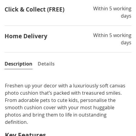
Within 5 working
Click & Collect (FREE)
days
Within 5 working
Home Delivery
days
Description
Details
Freshen up your decor with a luxuriously soft canvas
photo cushion that’s packed with treasured smiles.
From adorable pets to cute kids, personalise the
smooth cushion cover with your most huggable
photos and bring them to life in outstanding
definition.
Key Features