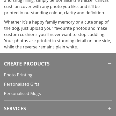
and snug filling, simply personalise the thicker canvas
cushion cover with any photo you like, and it’ll be
printed in outstanding colour, clarity and definition.
Whether it’s a happy family memory or a cute snap of
the dog, just upload your favourite photos and make
custom cushions you’ll never want to stop cuddling.
Your photos are printed in stunning detail on one side,
while the reverse remains plain white.
CREATE PRODUCTS
Photo Printing
Personalised Gifts
Personalised Mugs
SERVICES