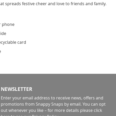
at spreads festive cheer and love to friends and family.
r phone
side
ecyclable card
e
NEWSLETTER
Enter your email address to receive news, offers and
promotions from Snappy Snaps by email. You can opt
out whenever you like – for more details
please click