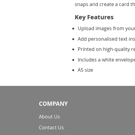
snaps and create a card th
Key Features
Upload images from you
Add personalised text in
Printed on high-quality r
Includes a white envelop
A5 size
COMPANY
About Us
Contact Us