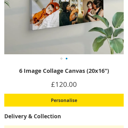
Skip
6 Image Collage Canvas (20x16")
to
the
IN
£120.00
beginning
STOCK
of
the
Personalise
images
gallery
Delivery & Collection