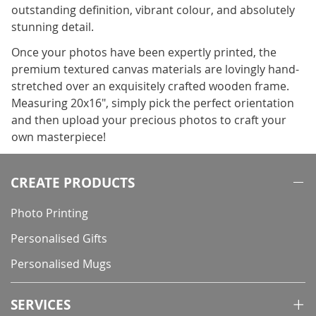
outstanding definition, vibrant colour, and absolutely
stunning detail.
Once your photos have been expertly printed, the
premium textured canvas materials are lovingly hand-
stretched over an exquisitely crafted wooden frame.
Measuring 20x16", simply pick the perfect orientation
and then upload your precious photos to craft your
own masterpiece!
CREATE PRODUCTS
Photo Printing
Personalised Gifts
Personalised Mugs
SERVICES