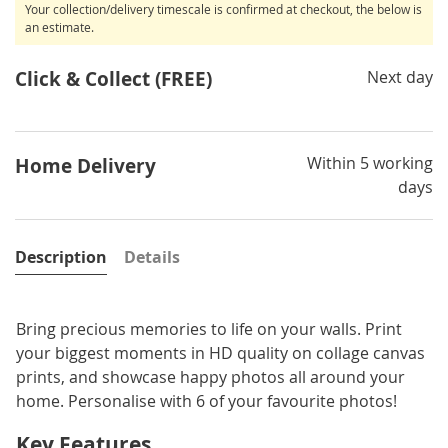
Your collection/delivery timescale is confirmed at checkout, the below is
an estimate.
Click & Collect (FREE)
Next day
Within 5 working
Home Delivery
days
Description
Details
Bring precious memories to life on your walls. Print
your biggest moments in HD quality on collage canvas
prints, and showcase happy photos all around your
home. Personalise with 6 of your favourite photos!
Key Features