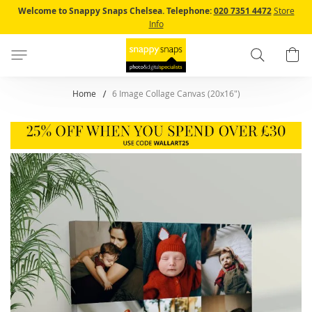
Skip
Welcome to Snappy Snaps Chelsea.
Telephone:
020 7351 4472
Store
to
Info
Content
Search
B
Home
6 Image Collage Canvas (20x16")
Skip
to
the
end
of
the
images
gallery