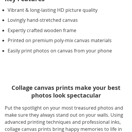
Vibrant & long-lasting HD picture quality
Lovingly hand-stretched canvas
Expertly crafted wooden frame
Printed on premium poly-mix canvas materials
Easily print photos on canvas from your phone
Collage canvas prints make your best
photos look spectacular
Put the spotlight on your most treasured photos and
make sure they always stand out on your walls. Using
advanced printing techniques and professional inks,
collage canvas prints bring happy memories to life in