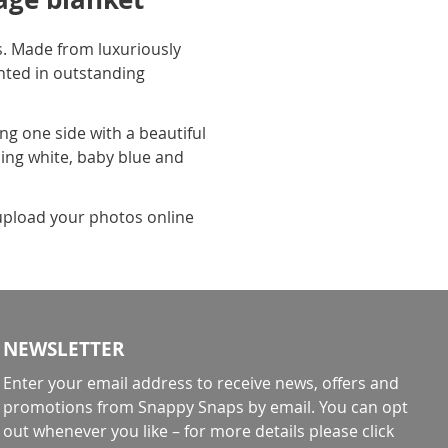
. Made from luxuriously
inted in outstanding
ng one side with a beautiful
uding white, baby blue and
y upload your photos online
NEWSLETTER
Enter your email address to receive news, offers and
promotions from Snappy Snaps by email. You can opt
out whenever you like – for more details
please click