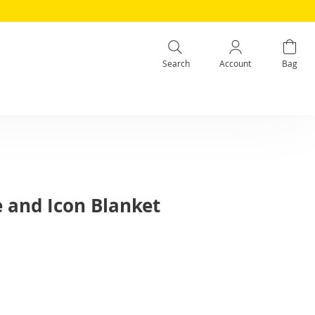
Search
Account
Bag
e and Icon Blanket