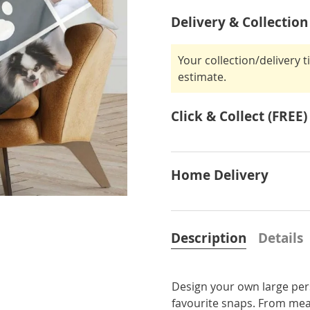
Delivery & Collection
Your collection/delivery 
estimate.
Click & Collect (FREE)
Home Delivery
Description
Details
Design your own large per
favourite snaps. From mean