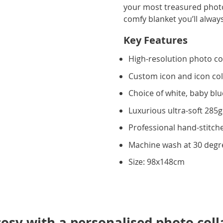
your most treasured photos
comfy blanket you’ll alway
Key Features
High-resolution photo co
Custom icon and icon co
Choice of white, baby blu
Luxurious ultra-soft 285
Professional hand-stitche
Machine wash at 30 degr
Size: 98x148cm
osy with a personalised photo coll