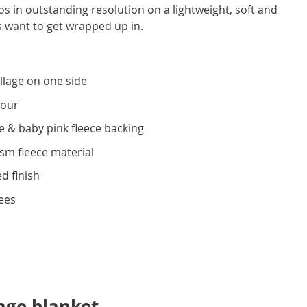
 in outstanding resolution on a lightweight, soft and
s want to get wrapped up in.
llage on one side
lour
e & baby pink fleece backing
gsm fleece material
d finish
ees
age blanket