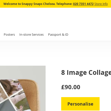
Skip
Welcome to Snappy Snaps Chelsea.
Telephone:
020 7351 4472
Store Info
to
Content
Posters
In-store Services
Passport & ID
8 Image Collag
IN
£90.00
STOCK
Personalise