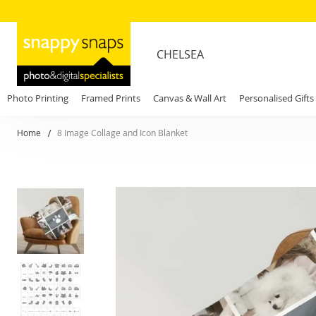
CHELSEA
Photo Printing
Framed Prints
Canvas & Wall Art
Personalised Gifts
Home
8 Image Collage and Icon Blanket
Skip
to
the
end
of
the
images
gallery