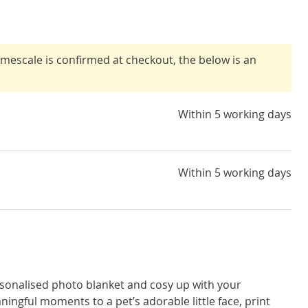
timescale is confirmed at checkout, the below is an
Within 5 working days
Within 5 working days
sonalised photo blanket and cosy up with your
ingful moments to a pet’s adorable little face, print