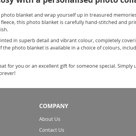
 photo blanket and wrap yourself up in treasured memories
fleece, this photo blanket is carefully hand-stitched and pr
ish.
rinted in superb detail and vibrant colour, completely coveri
of the photo blanket is available in a choice of colours, incl
reat for you or an excellent gift for someone special. Simpl
orever!
COMPANY
About Us
Contact Us