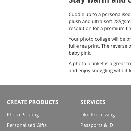
Cuddle up to a personalised
plush and ultra-soft 285gsm 
resolution for a premium fin
Your photo collage will be p
full-area print. The reverse 
baby pink.
A photo blanket is a great t
and enjoy snuggling with it f
CREATE PRODUCTS
SERVICES
Photo Printing
Film Processing
Personalised Gifts
Passports & ID