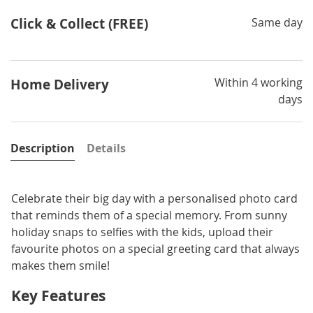
Click & Collect (FREE)
Same day
Within 4 working
Home Delivery
days
Description
Details
Celebrate their big day with a personalised photo card
that reminds them of a special memory. From sunny
holiday snaps to selfies with the kids, upload their
favourite photos on a special greeting card that always
makes them smile!
Key Features