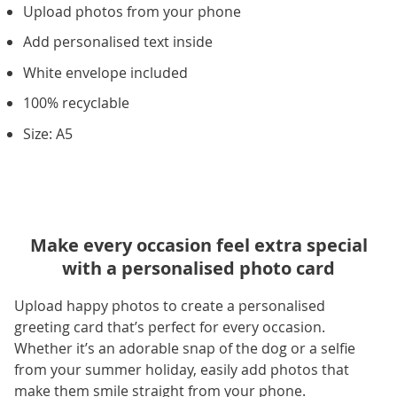
Upload photos from your phone
Add personalised text inside
White envelope included
100% recyclable
Size: A5
Make every occasion feel extra special
with a personalised photo card
Upload happy photos to create a personalised
greeting card that’s perfect for every occasion.
Whether it’s an adorable snap of the dog or a selfie
from your summer holiday, easily add photos that
make them smile straight from your phone.