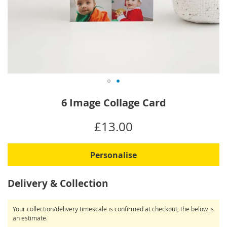
Skip
6 Image Collage Card
to
the
IN
£13.00
beginning
STOCK
of
the
Personalise
images
gallery
Delivery & Collection
Your collection/delivery timescale is confirmed at checkout, the below is
an estimate.