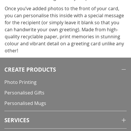
Once you’ve added photos to the front of your card,
you can personalise this inside with a special message
for the recipient (or simply leave it blank so that you
can handwrite your own greeting). Made from high-
quality recyclable paper, print memories in stunning
colour and vibrant detail on a greeting card unlike any
other!
CREATE PRODUCTS
Photo Printing
Personalised Gifts
Personalised Mugs
SERVICES