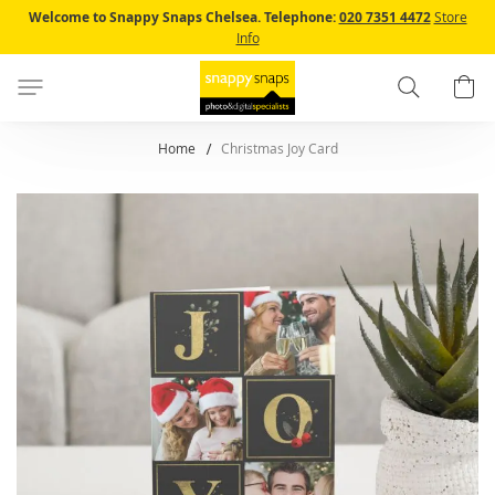
Skip
Welcome to Snappy Snaps Chelsea.
Telephone:
020 7351 4472
Store
to
Info
Content
Search
B
Home
Christmas Joy Card
Skip
to
the
end
of
the
images
gallery