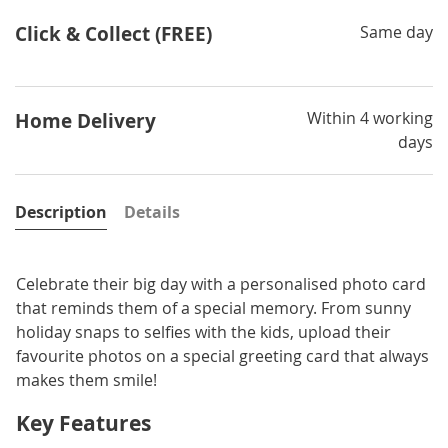
Click & Collect (FREE)
Same day
Within 4 working
Home Delivery
days
Description
Details
Celebrate their big day with a personalised photo card
that reminds them of a special memory. From sunny
holiday snaps to selfies with the kids, upload their
favourite photos on a special greeting card that always
makes them smile!
Key Features