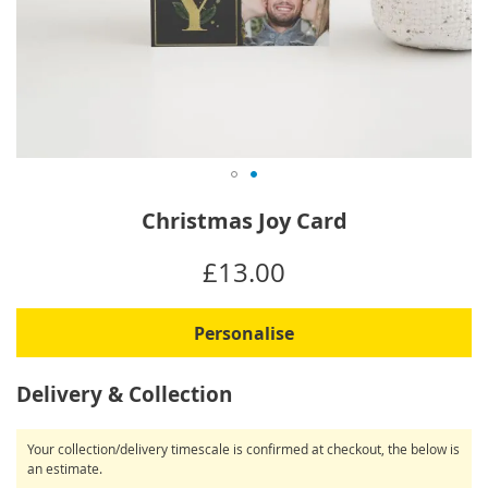
Skip
Christmas Joy Card
to
the
IN
£13.00
beginning
STOCK
of
the
Personalise
images
gallery
Delivery & Collection
Your collection/delivery timescale is confirmed at checkout, the below is
an estimate.