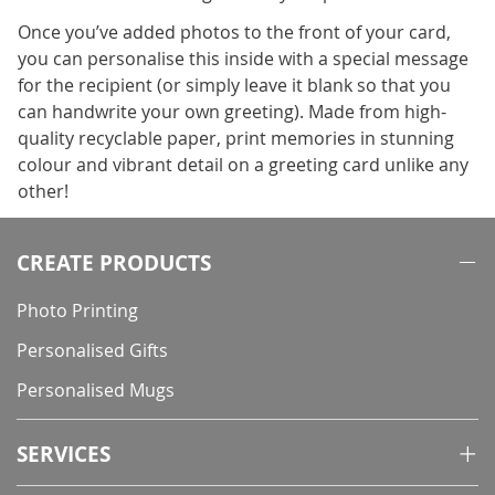
Once you’ve added photos to the front of your card,
you can personalise this inside with a special message
for the recipient (or simply leave it blank so that you
can handwrite your own greeting). Made from high-
quality recyclable paper, print memories in stunning
colour and vibrant detail on a greeting card unlike any
other!
CREATE PRODUCTS
Photo Printing
Personalised Gifts
Personalised Mugs
SERVICES