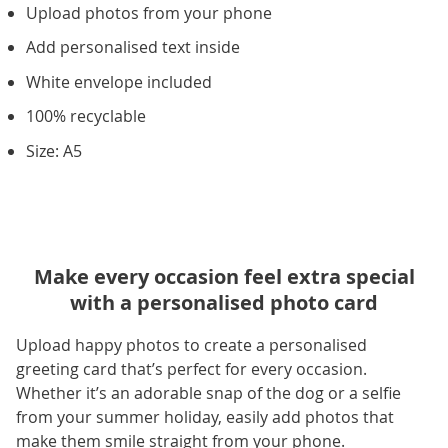
Upload photos from your phone
Add personalised text inside
White envelope included
100% recyclable
Size: A5
Make every occasion feel extra special
with a personalised photo card
Upload happy photos to create a personalised
greeting card that’s perfect for every occasion.
Whether it’s an adorable snap of the dog or a selfie
from your summer holiday, easily add photos that
make them smile straight from your phone.