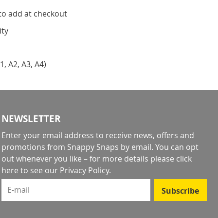
to add at checkout
ity
1, A2, A3, A4)
NEWSLETTER
Enter your email address to receive news, offers and
promotions from Snappy Snaps by email. You can opt
out whenever you like – for more details
please click
here to see our Privacy Policy
.
E-mail
Subscribe