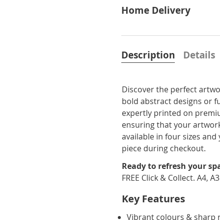
Home Delivery
Description
Details
Discover the perfect artwo
bold abstract designs or f
expertly printed on premi
ensuring that your artwork
available in four sizes a
piece during checkout.
Ready to refresh your sp
FREE Click & Collect. A4, A
Key Features
Vibrant colours & sharp 