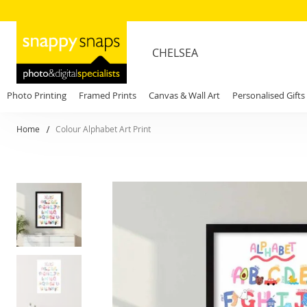
CHELSEA
Photo Printing
Framed Prints
Canvas & Wall Art
Personalised Gifts
Home
Colour Alphabet Art Print
Skip
to
the
end
of
the
images
gallery