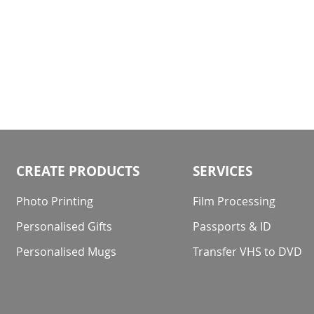
CREATE PRODUCTS
SERVICES
Photo Printing
Film Processing
Personalised Gifts
Passports & ID
Personalised Mugs
Transfer VHS to DVD