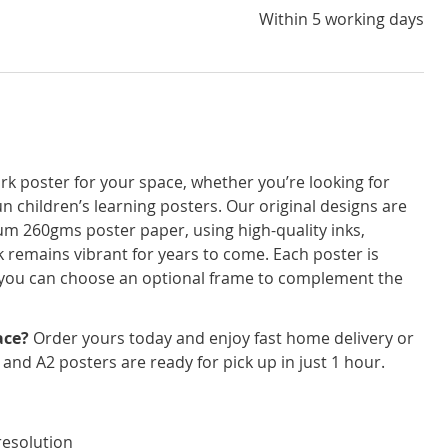
Within 5 working days
rk poster for your space, whether you’re looking for
un children’s learning posters. Our original designs are
um 260gms poster paper, using high-quality inks,
 remains vibrant for years to come. Each poster is
nd you can choose an optional frame to complement the
ace?
Order yours today and enjoy fast home delivery or
3 and A2 posters are ready for pick up in just 1 hour.
resolution