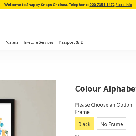
Skip
Welcome to Snappy Snaps Chelsea.
Telephone:
020 7351 4472
Store Info
to
Content
Posters
In-store Services
Passport & ID
Colour Alphabet
IN
Please Choose an Option
STOCK
Frame
Black
No Frame