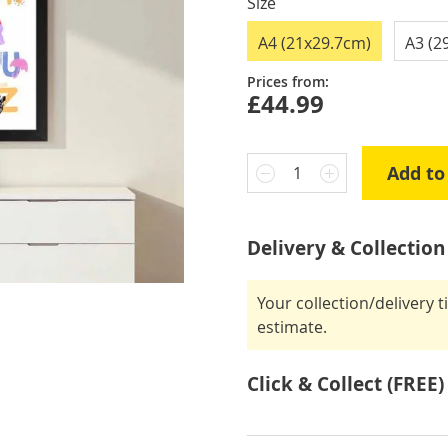
Size
A4 (21x29.7cm)
A3 (2
Prices from:
£44.99
Add to
1
Delivery & Collection
Your collection/delivery 
estimate.
Click & Collect (FREE)