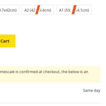
9.7x42cm)
A2 (42x59.4cm)
A1 (59.4x84.1cm)
 Cart
timescale is confirmed at checkout, the below is an
Same day