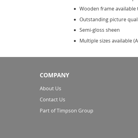
Wooden frame available 
Outstanding picture qual
Semi-gloss sheen
Multiple sizes available (A
COMPANY
About Us
Contact Us
Part of Timpson Group