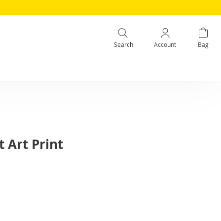
Search
Account
Bag
 Art Print