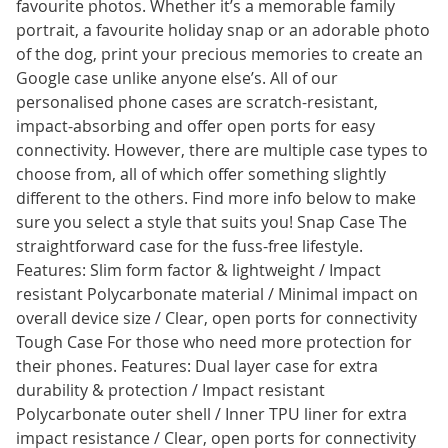
favourite photos. Whether it’s a memorable family
portrait, a favourite holiday snap or an adorable photo
of the dog, print your precious memories to create an
Google case unlike anyone else’s. All of our
personalised phone cases are scratch-resistant,
impact-absorbing and offer open ports for easy
connectivity. However, there are multiple case types to
choose from, all of which offer something slightly
different to the others. Find more info below to make
sure you select a style that suits you! Snap Case The
straightforward case for the fuss-free lifestyle.
Features: Slim form factor & lightweight / Impact
resistant Polycarbonate material / Minimal impact on
overall device size / Clear, open ports for connectivity
Tough Case For those who need more protection for
their phones. Features: Dual layer case for extra
durability & protection / Impact resistant
Polycarbonate outer shell / Inner TPU liner for extra
impact resistance / Clear, open ports for connectivity