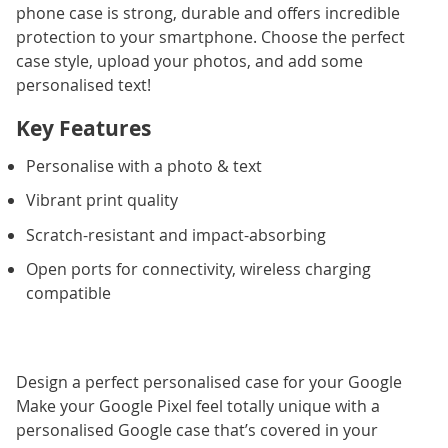
phone case is strong, durable and offers incredible
protection to your smartphone. Choose the perfect
case style, upload your photos, and add some
personalised text!
Key Features
Personalise with a photo & text
Vibrant print quality
Scratch-resistant and impact-absorbing
Open ports for connectivity, wireless charging
compatible
Design a perfect personalised case for your Google
Make your Google Pixel feel totally unique with a
personalised Google case that’s covered in your