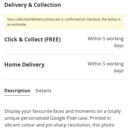
Delivery & Collection
Your collection/delivery timescale is confirmed at checkout, the below is
an estimate.
Within 5 working
Click & Collect (FREE)
days
Within 5 working
Home Delivery
days
Description
Details
Display your favourite faces and moments on a totally
unique personalised Google Pixel case. Printed in
vibrant colour and pin-sharp resolution, this photo