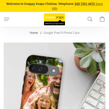
Skip
Welcome to Snappy Snaps Chelsea.
Telephone:
020 7351 4472
Store
to
Info
Content
Search
B
Home
Google Pixel 9 Phone Case
Skip
to
the
end
of
the
images
gallery