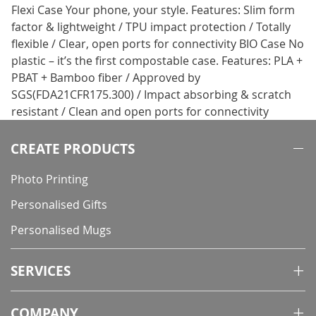
Flexi Case Your phone, your style. Features: Slim form
factor & lightweight / TPU impact protection / Totally
flexible / Clear, open ports for connectivity BIO Case No
plastic – it’s the first compostable case. Features: PLA +
PBAT + Bamboo fiber / Approved by
SGS(FDA21CFR175.300) / Impact absorbing & scratch
resistant / Clean and open ports for connectivity
CREATE PRODUCTS
Photo Printing
Personalised Gifts
Personalised Mugs
SERVICES
COMPANY