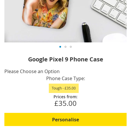
Skip
Google Pixel 9 Phone Case
to
the
IN
Please Choose an Option
beginning
STOCK
Phone Case Type
of
Tough
-
£35.00
the
images
Prices from:
£35.00
gallery
Personalise