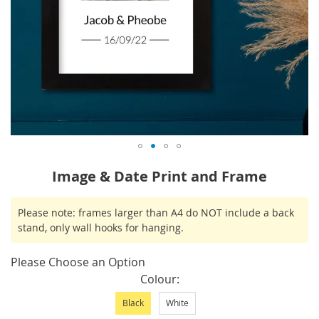
Skip
Image & Date Print and Frame
to
the
IN
Please note: frames larger than A4 do NOT include a back
beginning
STOCK
stand, only wall hooks for hanging.
of
the
Please Choose an Option
images
Colour
gallery
Black
White