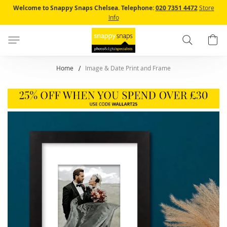
Skip
Welcome to Snappy Snaps Chelsea.
Telephone:
020 7351 4472
Store
to
Info
Content
Search
B
Home
Image & Date Print and Frame
Skip
to
the
end
of
the
images
gallery