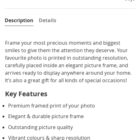
Description
Details
Frame your most precious moments and biggest
smiles to give them the attention they deserve. Your
favourite photo is printed in outstanding resolution,
carefully placed inside an elegant picture frame, and
arrives ready to display anywhere around your home.
It’s also a great gift for all kinds of special occasions!
Key Features
Premium framed print of your photo
Elegant & durable picture frame
Outstanding picture quality
Vibrant colours & sharp resolution