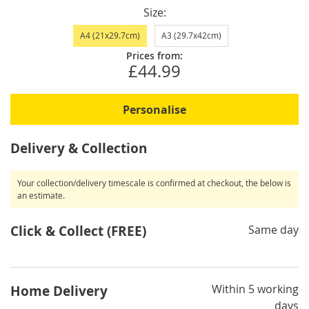
Size
A4 (21x29.7cm)
A3 (29.7x42cm)
Prices from:
£44.99
Personalise
Delivery & Collection
Your collection/delivery timescale is confirmed at checkout, the below is
an estimate.
Click & Collect (FREE)
Same day
Within 5 working
Home Delivery
days