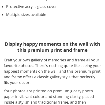
Protective acrylic glass cover
Multiple sizes available
Display happy moments on the wall with
this premium print and frame
Craft your own gallery of memories and frame all your
favourite photos. There’s nothing quite like seeing your
happiest moments on the wall, and this premium print
and frame offers a classic gallery style that perfectly
fits your decor.
Your photos are printed on premium glossy photo
paper in vibrant colour and stunning clarity, placed
inside a stylish and traditional frame, and then