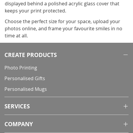
displayed behind a polished acrylic glass cover that
keeps your print protected.
Choose the perfect size for your space, upload your
photos online, and frame your favourite smiles in no
time at all.
CREATE PRODUCTS
Photo Printing
Personalised Gifts
Personalised Mugs
SERVICES
COMPANY