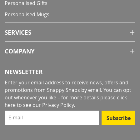
Personalised Gifts
Personalised Mugs
SERVICES
COMPANY
NEWSLETTER
Enter your email address to receive news, offers and
promotions from Snappy Snaps by email. You can opt
out whenever you like – for more details
please click
here to see our Privacy Policy
.
E-mail
Subscribe