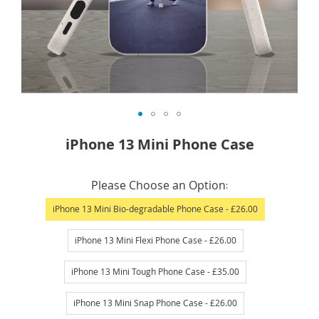
Skip
iPhone 13 Mini Phone Case
to
the
IN
beginning
Please Choose an Option
STOCK
of
iPhone 13 Mini Bio-degradable Phone Case
- £26.00
the
images
iPhone 13 Mini Flexi Phone Case
- £26.00
gallery
iPhone 13 Mini Tough Phone Case
- £35.00
iPhone 13 Mini Snap Phone Case
- £26.00