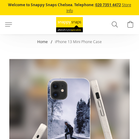
Skip
Welcome to Snappy Snaps Chelsea.
Telephone:
020 7351 4472
Store
to
Info
Content
Search
B
Home
iPhone 13 Mini Phone Case
Skip
to
the
end
of
the
images
gallery