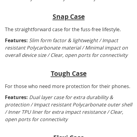
Snap Case
The straightforward case for the fuss-free lifestyle.
Features:
Slim form factor & lightweight / Impact
resistant Polycarbonate material / Minimal impact on
overall device size / Clear, open ports for connectivity
Tough Case
For those who need more protection for their phones.
Features:
Dual layer case for extra durability &
protection / Impact resistant Polycarbonate outer shell
/ Inner TPU liner for extra impact resistance / Clear,
open ports for connectivity