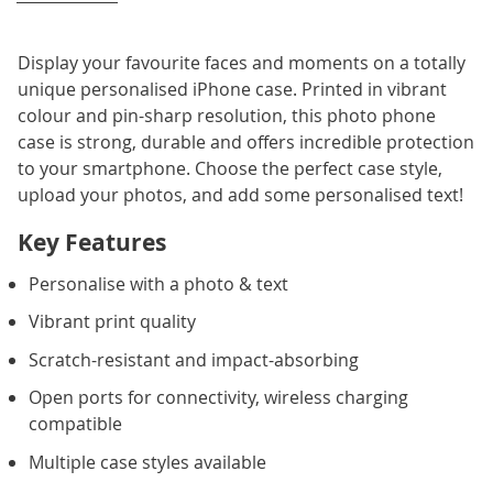
Display your favourite faces and moments on a totally
unique personalised iPhone case. Printed in vibrant
colour and pin-sharp resolution, this photo phone
case is strong, durable and offers incredible protection
to your smartphone. Choose the perfect case style,
upload your photos, and add some personalised text!
Key Features
Personalise with a photo & text
Vibrant print quality
Scratch-resistant and impact-absorbing
Open ports for connectivity, wireless charging
compatible
Multiple case styles available