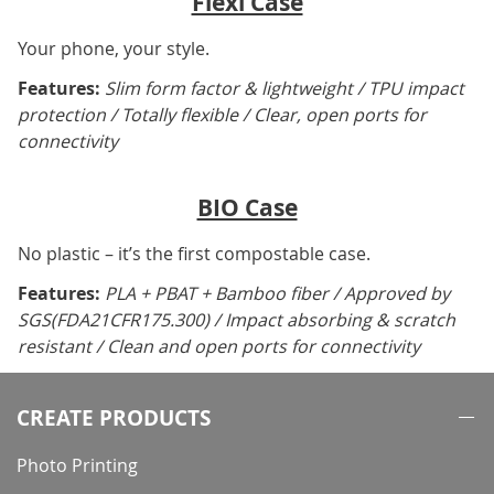
Flexi Case
Your phone, your style.
Features:
Slim form factor & lightweight / TPU impact
protection / Totally flexible / Clear, open ports for
connectivity
BIO Case
No plastic – it’s the first compostable case.
Features:
PLA + PBAT + Bamboo fiber / Approved by
SGS(FDA21CFR175.300) / Impact absorbing & scratch
resistant / Clean and open ports for connectivity
CREATE PRODUCTS
Photo Printing