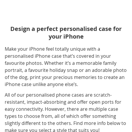
Design a perfect personalised case for
your iPhone
Make your iPhone feel totally unique with a
personalised iPhone case that’s covered in your
favourite photos. Whether it’s a memorable family
portrait, a favourite holiday snap or an adorable photo
of the dog, print your precious memories to create an
iPhone case unlike anyone else’s.
All of our personalised phone cases are scratch-
resistant, impact-absorbing and offer open ports for
easy connectivity. However, there are multiple case
types to choose from, all of which offer something
slightly different to the others. Find more info below to
make sure you select a style that suits you!