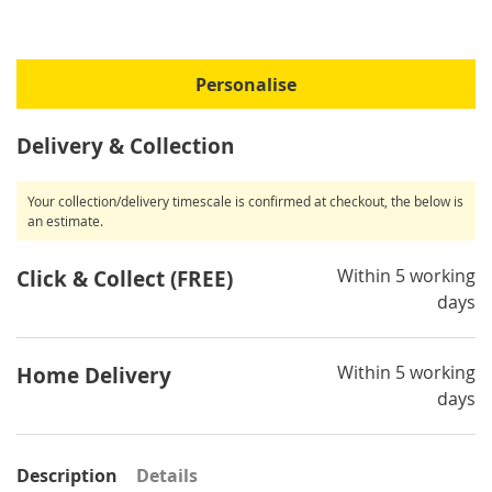
Personalise
Delivery & Collection
Your collection/delivery timescale is confirmed at checkout, the below is
an estimate.
Within 5 working
Click & Collect (FREE)
days
Within 5 working
Home Delivery
days
Description
Details