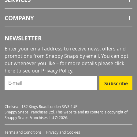
COMPANY
NEWSLETTER
Enter your email address to receive news, offers and
promotions from Snappy Snaps by email. You can opt
out whenever you like – for more details
please click
here to see our Privacy Policy
.
E-mail
Subscribe
Chelsea - 182 Kings Road London SW3 4UP
Snappy Snaps Franchises Ltd. This website and its content is copyright of
Snappy Snaps Franchises Ltd © 2026.
Terms and Conditions
Privacy and Cookies