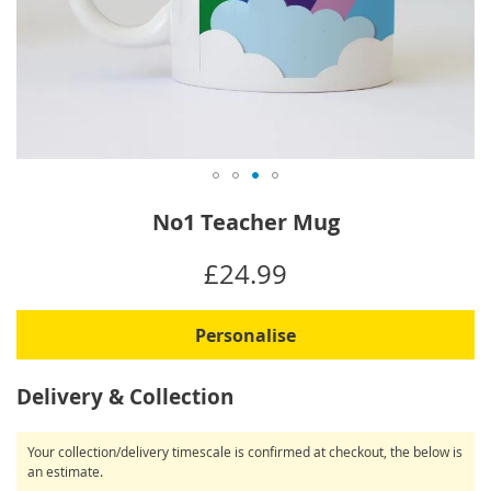
Skip
No1 Teacher Mug
to
the
IN
£24.99
beginning
STOCK
of
the
Personalise
images
gallery
Delivery & Collection
Your collection/delivery timescale is confirmed at checkout, the below is
an estimate.