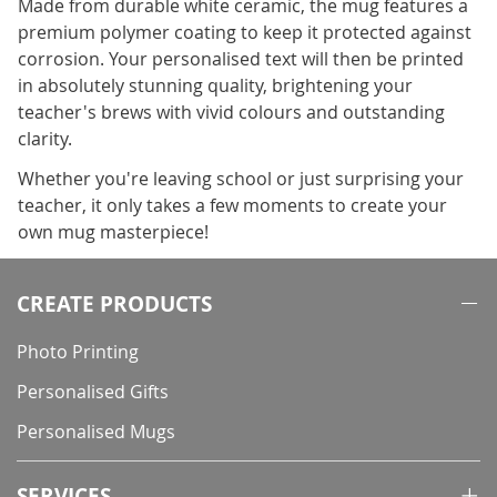
Made from durable white ceramic, the mug features a
premium polymer coating to keep it protected against
corrosion. Your personalised text will then be printed
in absolutely stunning quality, brightening your
teacher's brews with vivid colours and outstanding
clarity.
Whether you're leaving school or just surprising your
teacher, it only takes a few moments to create your
own mug masterpiece!
CREATE PRODUCTS
Photo Printing
Personalised Gifts
Personalised Mugs
SERVICES