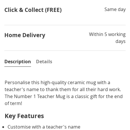
Click & Collect (FREE)
Same day
Within 5 working
Home Delivery
days
Description
Details
Personalise this high-quality ceramic mug with a
teacher's name to thank them for all their hard work.
The Number 1 Teacher Mug is a classic gift for the end
of term!
Key Features
Customise with a teacher's name