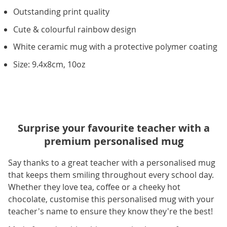
Outstanding print quality
Cute & colourful rainbow design
White ceramic mug with a protective polymer coating
Size: 9.4x8cm, 10oz
Surprise your favourite teacher with a
premium personalised mug
Say thanks to a great teacher with a personalised mug
that keeps them smiling throughout every school day.
Whether they love tea, coffee or a cheeky hot
chocolate, customise this personalised mug with your
teacher's name to ensure they know they're the best!