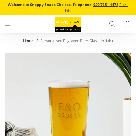
Skip
Welcome to Snappy Snaps Chelsea.
Telephone:
020 7351 4472
Store
to
Info
Content
Search
B
Home
Personalised Engraved Beer Glass (Initials)
Skip
to
the
end
of
the
images
gallery