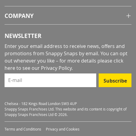
COMPANY
NEWSLETTER
Enter your email address to receive news, offers and
promotions from Snappy Snaps by email. You can opt
out whenever you like – for more details
please click
here to see our Privacy Policy
.
E-mail
Subscribe
Chelsea - 182 Kings Road London SW3 4UP
Snappy Snaps Franchises Ltd. This website and its content is copyright of
Snappy Snaps Franchises Ltd © 2026.
Terms and Conditions
Privacy and Cookies