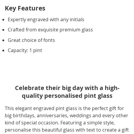
Key Features
Expertly engraved with any initials
Crafted from exquisite premium glass
Great choice of fonts
Capacity: 1 pint
Celebrate their big day with a high-
quality personalised pint glass
This elegant engraved pint glass is the perfect gift for
big birthdays, anniversaries, weddings and every other
kind of special occasion. Featuring a simple style,
personalise this beautiful glass with text to create a gift