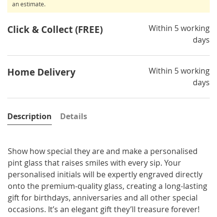
an estimate.
Within 5 working
Click & Collect (FREE)
days
Within 5 working
Home Delivery
days
Description
Details
Show how special they are and make a personalised
pint glass that raises smiles with every sip. Your
personalised initials will be expertly engraved directly
onto the premium-quality glass, creating a long-lasting
gift for birthdays, anniversaries and all other special
occasions. It’s an elegant gift they’ll treasure forever!