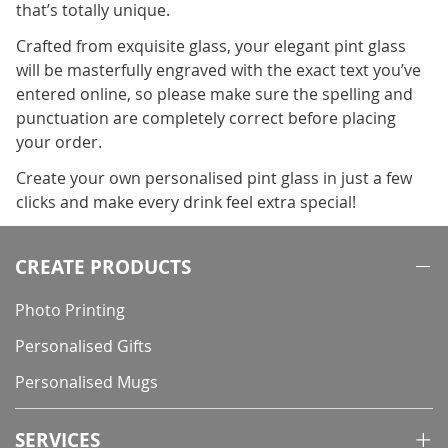
that’s totally unique.
Crafted from exquisite glass, your elegant pint glass
will be masterfully engraved with the exact text you’ve
entered online, so please make sure the spelling and
punctuation are completely correct before placing
your order.
Create your own personalised pint glass in just a few
clicks and make every drink feel extra special!
CREATE PRODUCTS
Photo Printing
Personalised Gifts
Personalised Mugs
SERVICES