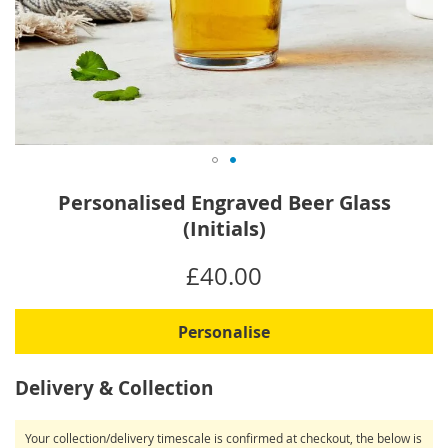
Skip
Personalised Engraved Beer Glass
to
(Initials)
the
beginning
IN
£40.00
of
STOCK
the
images
Personalise
gallery
Delivery & Collection
Your collection/delivery timescale is confirmed at checkout, the below is