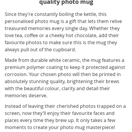
quality photo mug
Since they’re constantly boiling the kettle, this
personalised photo mug is a gift that lets them relive
treasured memories every single day. Whether they
love tea, coffee or a cheeky hot chocolate, add their
favourite photos to make sure this is the mug they
always pull out of the cupboard.
Made from durable white ceramic, the mug features a
premium polymer coating to keep it protected against
corrosion. Your chosen photo will then be printed in
absolutely stunning quality, brightening their brews
with the beautiful colour, clarity and detail their
memories deserve.
Instead of leaving their cherished photos trapped on a
screen, now they’ll enjoy their favourite faces and
places every time they brew up. It only takes a few
moments to create your photo mug masterpiece!