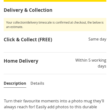
Delivery & Collection
Your collection/delivery timescale is confirmed at checkout, the below is
an estimate.
Click & Collect (FREE)
Same day
Within 5 working
Home Delivery
days
Description
Details
Turn their favourite moments into a photo mug they’ll
always reach for! Easily add photos to this durable