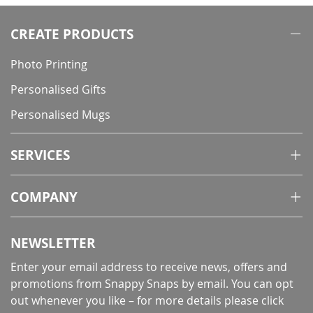
CREATE PRODUCTS
Photo Printing
Personalised Gifts
Personalised Mugs
SERVICES
COMPANY
NEWSLETTER
Enter your email address to receive news, offers and
promotions from Snappy Snaps by email. You can opt
out whenever you like – for more details
please click