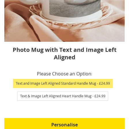
Skip
Photo Mug with Text and Image Left
to
Aligned
the
beginning
IN
of
Please Choose an Option
STOCK
the
Text and Image Left Aligned Standard Handle Mug
- £24.99
images
gallery
Text & Image Left Aligned Heart Handle Mug
- £24.99
Personalise