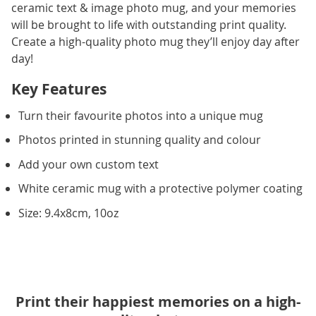
ceramic text & image photo mug, and your memories
will be brought to life with outstanding print quality.
Create a high-quality photo mug they’ll enjoy day after
day!
Key Features
Turn their favourite photos into a unique mug
Photos printed in stunning quality and colour
Add your own custom text
White ceramic mug with a protective polymer coating
Size: 9.4x8cm, 10oz
Print their happiest memories on a high-