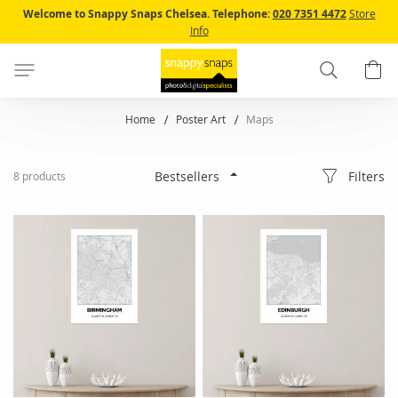
Skip
Welcome to Snappy Snaps Chelsea.
Telephone:
020 7351 4472
Store
to
Info
Content
Search
B
Home
Poster Art
Maps
Filters
8
products