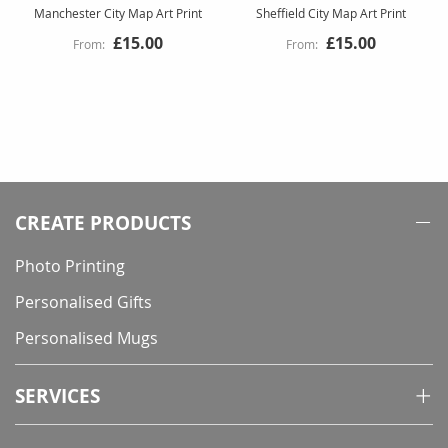
Manchester City Map Art Print
Sheffield City Map Art Print
£15.00
£15.00
CREATE PRODUCTS
Photo Printing
Personalised Gifts
Personalised Mugs
SERVICES