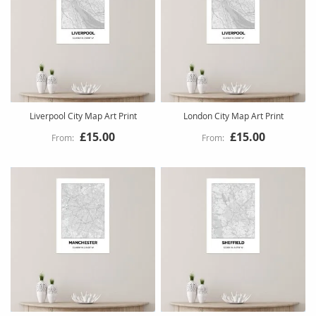
Liverpool City Map Art Print
London City Map Art Print
£15.00
£15.00