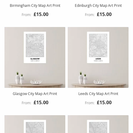
Birmingham City Map Art Print
Edinburgh City Map Art Print
£15.00
£15.00
Glasgow City Map Art Print
Leeds City Map Art Print
£15.00
£15.00