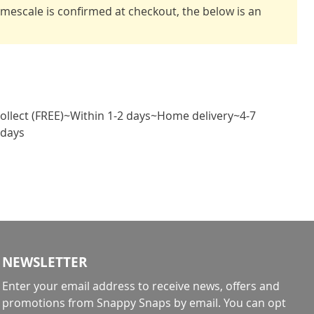
timescale is confirmed at checkout, the below is an
Collect (FREE)~Within 1-2 days~Home delivery~4-7
 days
NEWSLETTER
Enter your email address to receive news, offers and
promotions from Snappy Snaps by email. You can opt