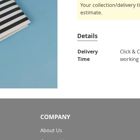
Your collection/delivery 
estimate.
Details
More
Delivery
Click & 
Information
Time
working
COMPANY
About Us