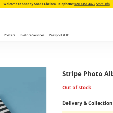
Skip
Welcome to Snappy Snaps Chelsea.
Telephone:
020 7351 4472
Store Info
to
Content
Posters
In-store Services
Passport & ID
Stripe Photo A
Out of stock
Delivery & Collection