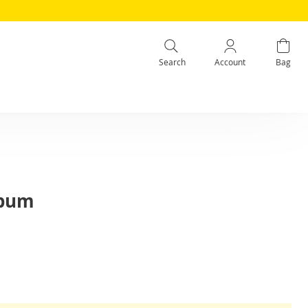
Search
Account
Bag
lbum