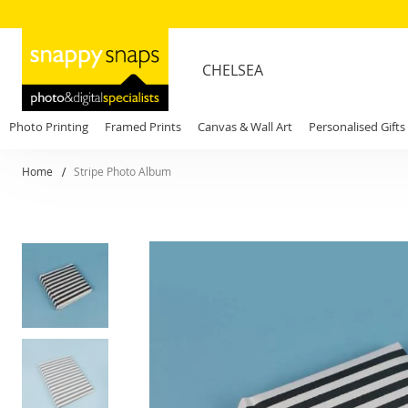
CHELSEA
Photo Printing
Framed Prints
Canvas & Wall Art
Personalised Gifts
Home
Stripe Photo Album
Skip
to
the
end
of
the
images
gallery