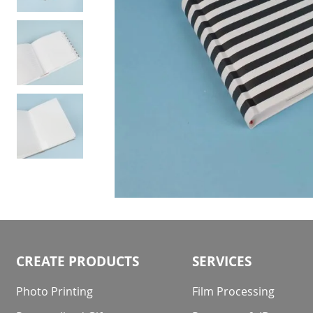
Skip
to
the
beginning
CREATE PRODUCTS
SERVICES
of
the
Photo Printing
Film Processing
images