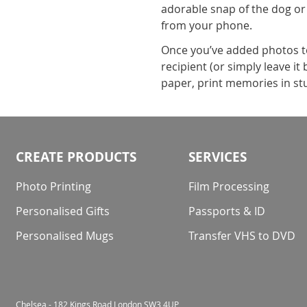
adorable snap of the dog or
from your phone.
Once you’ve added photos to 
recipient (or simply leave i
paper, print memories in stu
CREATE PRODUCTS
SERVICES
Photo Printing
Film Processing
Personalised Gifts
Passports & ID
Personalised Mugs
Transfer VHS to DVD
Chelsea - 182 Kings Road London SW3 4UP