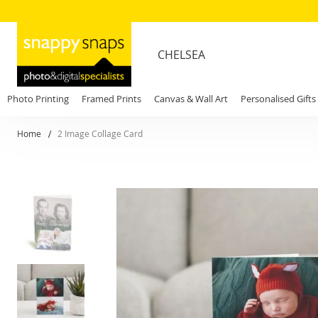
CHELSEA
Photo Printing
Framed Prints
Canvas & Wall Art
Personalised Gifts
Home
2 Image Collage Card
Skip
to
the
end
of
the
images
gallery