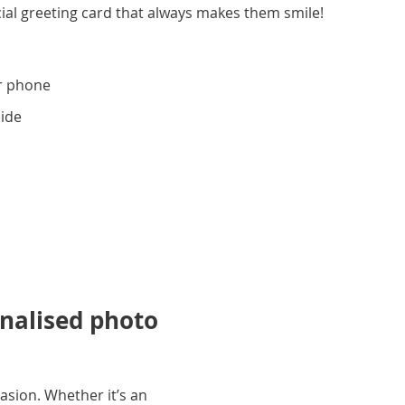
ial greeting card that always makes them smile!
r phone
side
onalised photo
asion. Whether it’s an