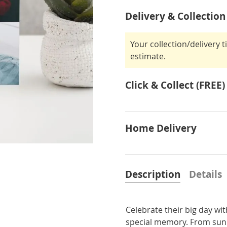
Delivery & Collection
Your collection/delivery 
estimate.
Click & Collect (FREE)
Home Delivery
Description
Details
Celebrate their big day wi
special memory. From sunny