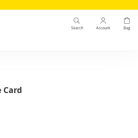
Search
Account
Bag
e Card