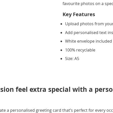
favourite photos on a spec
Key Features
Upload photos from you
Add personalised text in
White envelope included
100% recyclable
Size: A5
ion feel extra special with a pers
e a personalised greeting card that’s perfect for every occ