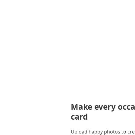
gallery
Make every occas
card
Upload happy photos to creat