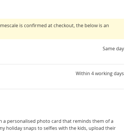
timescale is confirmed at checkout, the below is an
Same day
Within 4 working days
th a personalised photo card that reminds them of a
 holiday snaps to selfies with the kids, upload their