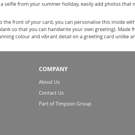
 a selfie from your summer holiday, easily add photos that 
the front of your card, you can personalise this inside wit
t blank so that you can handwrite your own greeting). Made f
nning colour and vibrant detail on a greeting card unlike a
COMPANY
About Us
Contact Us
Part of Timpson Group