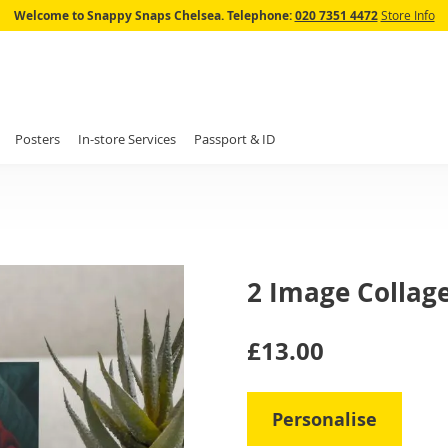
Skip
Welcome to Snappy Snaps Chelsea.
Telephone:
020 7351 4472
Store Info
to
Content
Posters
In-store Services
Passport & ID
2 Image Collag
IN
£13.00
STOCK
Personalise