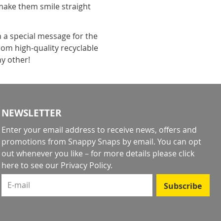
make them smile straight
h a special message for the
rom high-quality recyclable
ny other!
NEWSLETTER
Enter your email address to receive news, offers and
promotions from Snappy Snaps by email. You can opt
out whenever you like – for more details
please click
here to see our Privacy Policy
.
E-mail
Subscribe