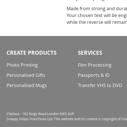
Made from strong and durabl
Your chosen text will be eng
while the reverse will remain
CREATE PRODUCTS
SERVICES
Photo Printing
Film Processing
Personalised Gifts
Passports & ID
Personalised Mugs
Transfer VHS to DVD
Chelsea - 182 Kings Road London SW3 4UP
Snappy Snaps Franchises Ltd. This website and its content is copyright of S