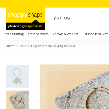
CHELSEA
Photo Printing
Framed Prints
Canvas & Wall Art
Personalised Gifts
Home
Unicorn Engraved Metal Keyring (Initials)
Skip
to
the
end
of
the
images
gallery