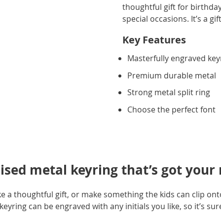
thoughtful gift for birthd
special occasions. It’s a gi
Key Features
Masterfully engraved key
Premium durable metal
Strong metal split ring
Choose the perfect font
sed metal keyring that’s got your
 a thoughtful gift, or make something the kids can clip ont
yring can be engraved with any initials you like, so it’s sur