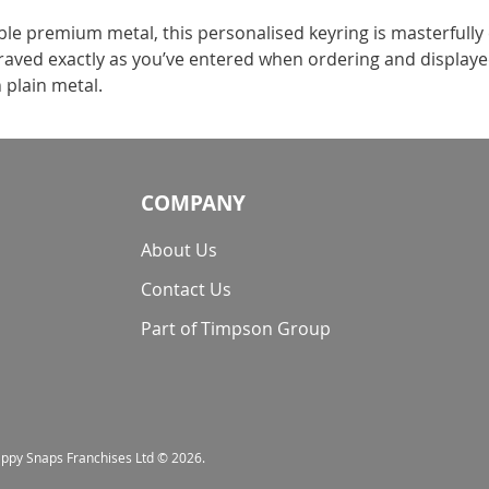
e premium metal, this personalised keyring is masterfully 
raved exactly as you’ve entered when ordering and displayed
 plain metal.
COMPANY
About Us
Contact Us
Part of Timpson Group
nappy Snaps Franchises Ltd © 2026.