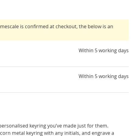
timescale is confirmed at checkout, the below is an
Within 5 working days
Within 5 working days
 personalised keyring you’ve made just for them.
corn metal keyring with any initials, and engrave a