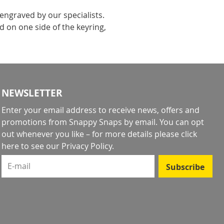
engraved by our specialists.
 on one side of the keyring,
NEWSLETTER
Enter your email address to receive news, offers and
promotions from Snappy Snaps by email. You can opt
out whenever you like – for more details
please click
here to see our Privacy Policy
.
E-mail
Subscribe