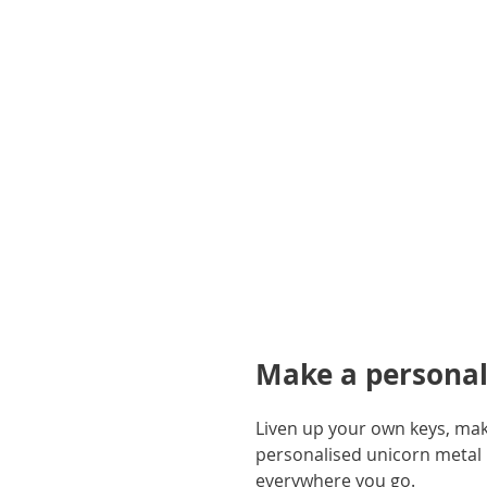
gallery
Make a personali
Liven up your own keys, make
personalised unicorn metal ke
everywhere you go.