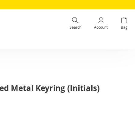
Search
Account
Bag
d Metal Keyring (Initials)