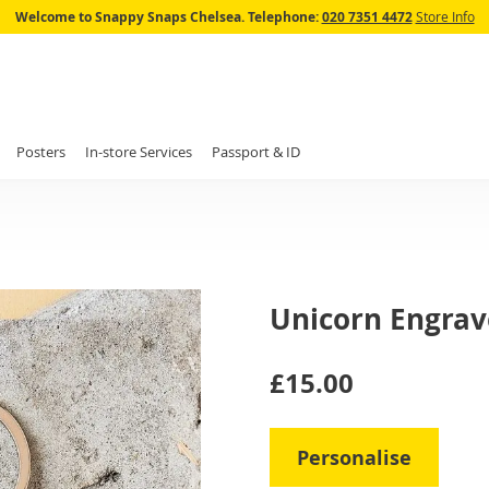
Skip
Welcome to Snappy Snaps Chelsea.
Telephone:
020 7351 4472
Store Info
to
Content
Posters
In-store Services
Passport & ID
Unicorn Engrave
IN
£15.00
STOCK
Personalise