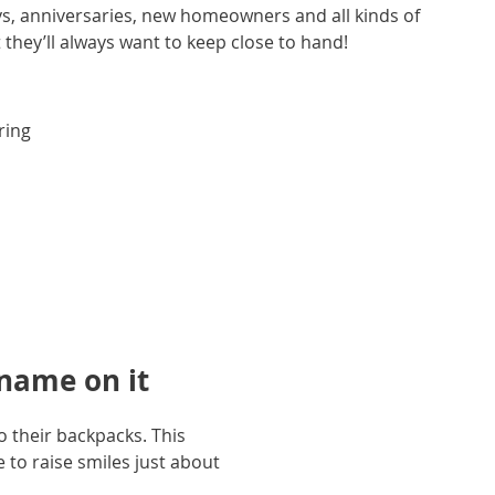
ays, anniversaries, new homeowners and all kinds of
ft they’ll always want to keep close to hand!
ring
 name on it
o their backpacks. This
e to raise smiles just about