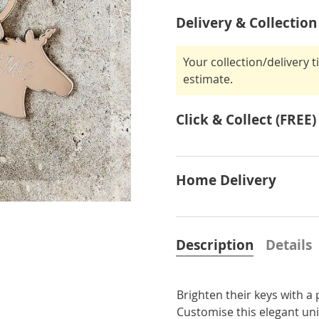
Delivery & Collection
Your collection/delivery 
estimate.
Click & Collect (FREE)
Home Delivery
Description
Details
Brighten their keys with a
Customise this elegant uni