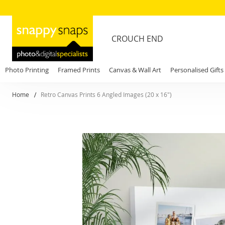
CROUCH END
Photo Printing
Framed Prints
Canvas & Wall Art
Personalised Gifts
Home
Retro Canvas Prints 6 Angled Images (20 x 16")
Skip
to
the
end
of
the
images
gallery