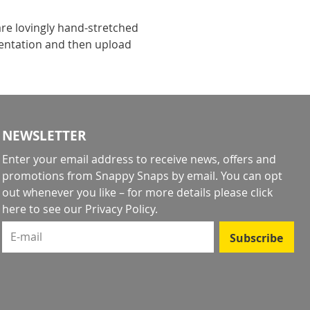
re lovingly hand-stretched
ientation and then upload
NEWSLETTER
Enter your email address to receive news, offers and
promotions from Snappy Snaps by email. You can opt
out whenever you like – for more details
please click
here to see our Privacy Policy
.
E-mail
Subscribe