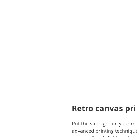
gallery
Retro canvas pr
Put the spotlight on your m
advanced printing techniques