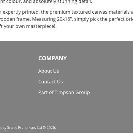
ant colour, and absolutely stunning detail.
expertly printed, the premium textured canvas materials a
 wooden frame. Measuring 20x16", simply pick the perfect or
ft your own masterpiece!
COMPANY
About Us
Contact Us
Part of Timpson Group
nappy Snaps Franchises Ltd © 2026.