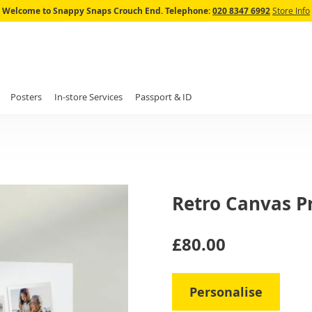
Skip
Welcome to Snappy Snaps Crouch End.
Telephone:
020 8347 6992
Store Info
to
Content
Posters
In-store Services
Passport & ID
Retro Canvas Pr
IN
£80.00
STOCK
Personalise