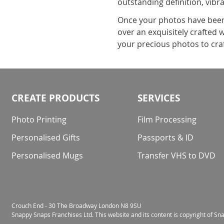
outstanding definition, vibr
Once your photos have been 
over an exquisitely crafted
your precious photos to cra
CREATE PRODUCTS
SERVICES
Photo Printing
Film Processing
Personalised Gifts
Passports & ID
Personalised Mugs
Transfer VHS to DVD
Crouch End - 30 The Broadway London N8 9SU
Snappy Snaps Franchises Ltd. This website and its content is copyright of S