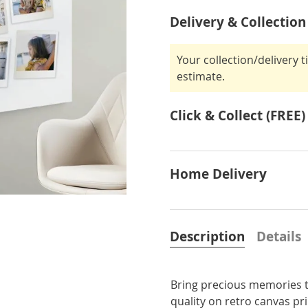
Delivery & Collection
Your collection/delivery 
estimate.
Click & Collect (FREE)
Home Delivery
Description
Details
Bring precious memories t
quality on retro canvas p