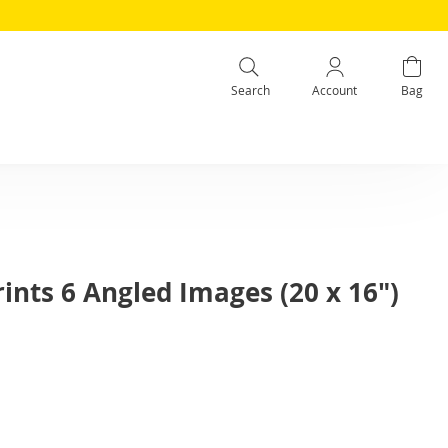
Search
Account
Bag
ints 6 Angled Images (20 x 16")