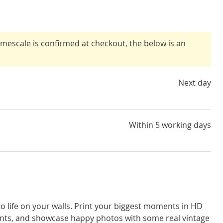
timescale is confirmed at checkout, the below is an
Next day
Within 5 working days
o life on your walls. Print your biggest moments in HD
rints, and showcase happy photos with some real vintage