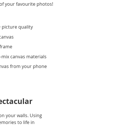
of your favourite photos!
 picture quality
 canvas
 frame
-mix canvas materials
anvas from your phone
ectacular
n your walls. Using
ories to life in