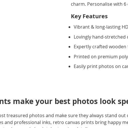
charm. Personalise with 6 
Key Features
Vibrant & long-lasting HD
Lovingly hand-stretched
Expertly crafted wooden
Printed on premium poly
Easily print photos on c
ints make your best photos look sp
ost treasured photos and make sure they always stand out o
 and professional inks, retro canvas prints bring happy mem