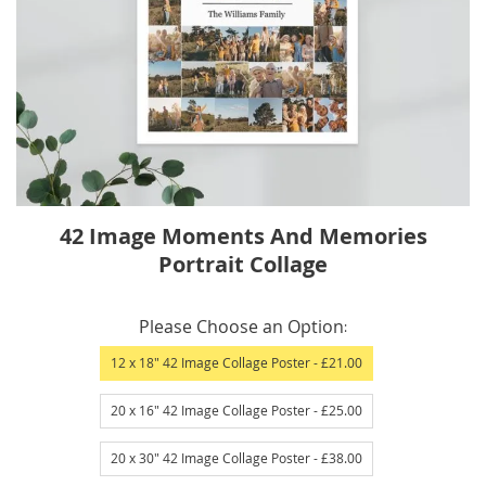
Skip
42 Image Moments And Memories
to
Portrait Collage
the
beginning
IN
of
Please Choose an Option
STOCK
the
12 x 18" 42 Image Collage Poster
- £21.00
images
gallery
20 x 16" 42 Image Collage Poster
- £25.00
20 x 30" 42 Image Collage Poster
- £38.00