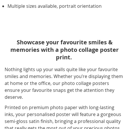
Multiple sizes available, portrait orientation
Showcase your favourite smiles &
memories with a photo collage poster
print.
Nothing lights up your walls quite like your favourite
smiles and memories. Whether you’re displaying them
at home or the office, our photo collage posters
ensure your favourite snaps get the attention they
deserve.
Printed on premium photo paper with long-lasting
inks, your personalised poster will feature a gorgeous
semi-gloss satin finish, bringing a professional quality
that really gets the most out of your precious photos.