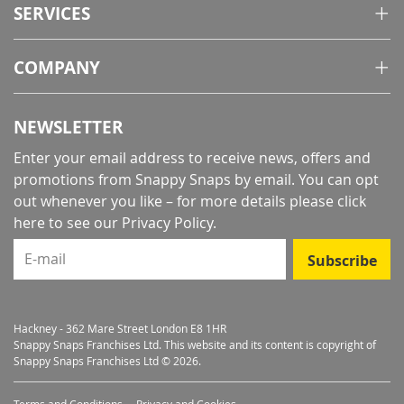
SERVICES
COMPANY
NEWSLETTER
Enter your email address to receive news, offers and
promotions from Snappy Snaps by email. You can opt
out whenever you like – for more details
please click
here to see our Privacy Policy
.
E-mail
Subscribe
Hackney - 362 Mare Street London E8 1HR
Snappy Snaps Franchises Ltd. This website and its content is copyright of
Snappy Snaps Franchises Ltd © 2026.