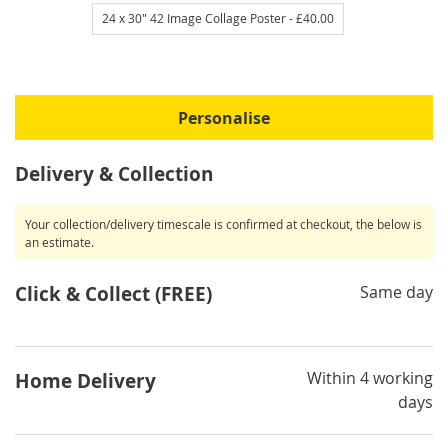
24 x 30" 42 Image Collage Poster
- £40.00
Personalise
Delivery & Collection
Your collection/delivery timescale is confirmed at checkout, the below is
an estimate.
Click & Collect (FREE)
Same day
Within 4 working
Home Delivery
days