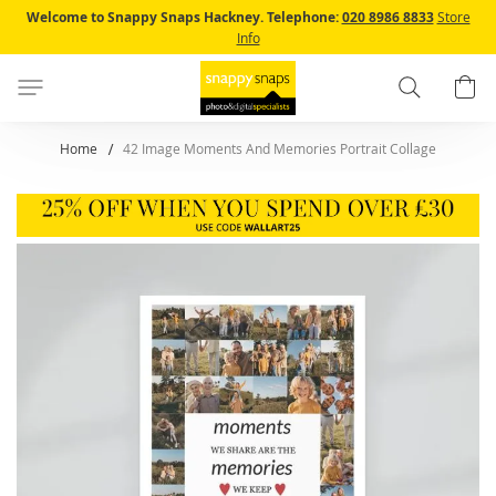
Skip
Welcome to Snappy Snaps Hackney.
Telephone:
020 8986 8833
Store
to
Info
Content
Search
B
Home
42 Image Moments And Memories Portrait Collage
Skip
to
the
end
of
the
images
gallery