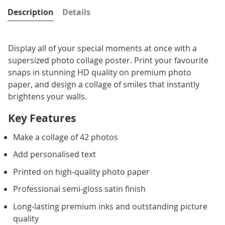
Description
Details
Display all of your special moments at once with a
supersized photo collage poster. Print your favourite
snaps in stunning HD quality on premium photo
paper, and design a collage of smiles that instantly
brightens your walls.
Key Features
Make a collage of 42 photos
Add personalised text
Printed on high-quality photo paper
Professional semi-gloss satin finish
Long-lasting premium inks and outstanding picture
quality