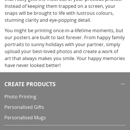
Instead of keeping them trapped on a screen, your
snaps will be brought to life with lustrous colours,
stunning clarity and eye-popping detail.
You might be printing once-in-a-lifetime moments, but
our posters are built to last forever. From happy family
portraits to sunny holidays with your partner, simply
upload your best-loved photos and create a work of
art that always makes you smile. Your happy memories
have never looked better!
CREATE PRODUCTS
Photo Printing
Personalised Gifts
Personalised Mugs