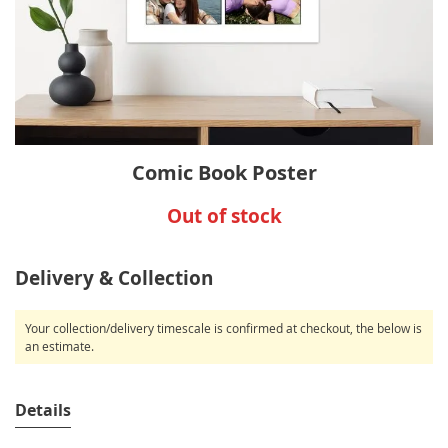
Skip
Comic Book Poster
to
the
Out of stock
beginning
of
the
Delivery & Collection
images
gallery
Your collection/delivery timescale is confirmed at checkout, the below is
an estimate.
Details