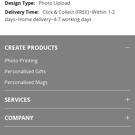
More
Photo Upload
Information
Click & Collect (FREE)~Within 1-2
days~Home delivery~4-7 working days
CREATE PRODUCTS
Photo Printing
Personalised Gifts
Personalised Mugs
SERVICES
COMPANY