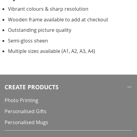
Vibrant colours & sharp resolution
Wooden frame available to add at checkout
Outstanding picture quality
Semi-gloss sheen
Multiple sizes available (A1, A2, A3, A4)
CREATE PRODUCTS
Photo Printing
Personalised Gifts
Personalised Mugs