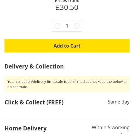
Prices from:
£30.50
1
Add to Cart
Delivery & Collection
Your collection/delivery timescale is confirmed at checkout, the below is
an estimate.
Click & Collect (FREE)
Same day
Within 5 working
Home Delivery