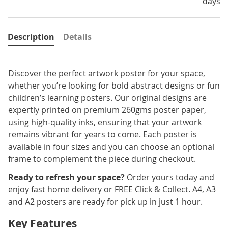
days
Description
Details
Discover the perfect artwork poster for your space,
whether you’re looking for bold abstract designs or fun
children’s learning posters. Our original designs are
expertly printed on premium 260gms poster paper,
using high-quality inks, ensuring that your artwork
remains vibrant for years to come. Each poster is
available in four sizes and you can choose an optional
frame to complement the piece during checkout.
Ready to refresh your space?
Order yours today and
enjoy fast home delivery or FREE Click & Collect. A4, A3
and A2 posters are ready for pick up in just 1 hour.
Key Features