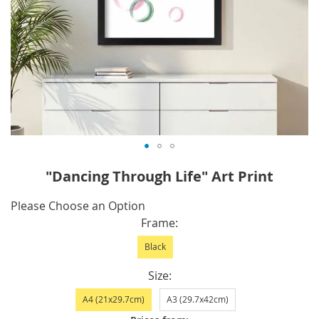
Skip
"Dancing Through Life" Art Print
to
the
IN
Please Choose an Option
beginning
STOCK
Frame
of
Black
the
images
Size
gallery
A4 (21x29.7cm)
A3 (29.7x42cm)