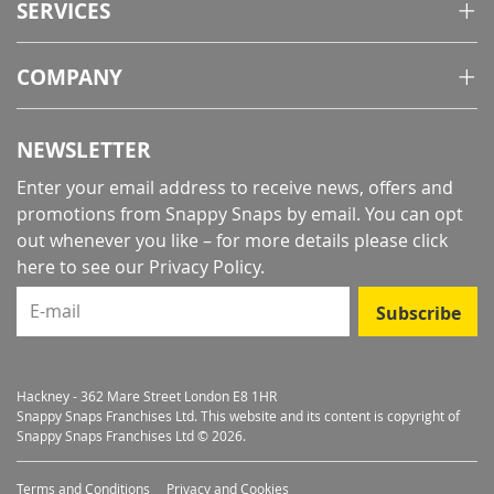
SERVICES
COMPANY
NEWSLETTER
Enter your email address to receive news, offers and
promotions from Snappy Snaps by email. You can opt
out whenever you like – for more details
please click
here to see our Privacy Policy
.
E-mail
Subscribe
Hackney - 362 Mare Street London E8 1HR
Snappy Snaps Franchises Ltd. This website and its content is copyright of
Snappy Snaps Franchises Ltd © 2026.
Terms and Conditions
Privacy and Cookies