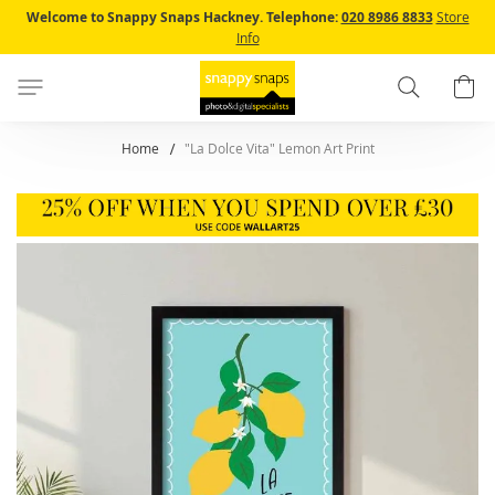
Skip
Welcome to Snappy Snaps Hackney.
Telephone:
020 8986 8833
Store
to
Info
Content
Search
B
Home
"La Dolce Vita" Lemon Art Print
Skip
to
the
end
of
the
images
gallery