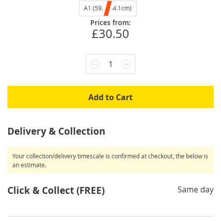
A1 (59.4x84.1cm)
Prices from:
£30.50
1
Add to Cart
Delivery & Collection
Your collection/delivery timescale is confirmed at checkout, the below is
an estimate.
Click & Collect (FREE)
Same day