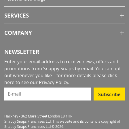
SERVICES
COMPANY
NEWSLETTER
Enter your email address to receive news, offers and
promotions from Snappy Snaps by email. You can opt
out whenever you like – for more details
please click
here to see our Privacy Policy
.
E-mail
Subscribe
Hackney - 362 Mare Street London E8 1HR
Snappy Snaps Franchises Ltd. This website and its content is copyright of
Snappy Snaps Franchises Ltd © 2026.