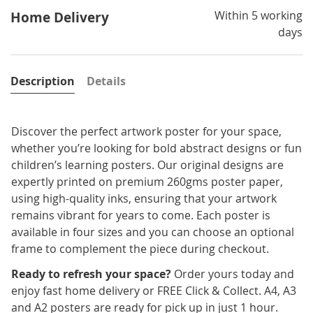
Within 5 working
Home Delivery
days
Description
Details
Discover the perfect artwork poster for your space,
whether you’re looking for bold abstract designs or fun
children’s learning posters. Our original designs are
expertly printed on premium 260gms poster paper,
using high-quality inks, ensuring that your artwork
remains vibrant for years to come. Each poster is
available in four sizes and you can choose an optional
frame to complement the piece during checkout.
Ready to refresh your space?
Order yours today and
enjoy fast home delivery or FREE Click & Collect. A4, A3
and A2 posters are ready for pick up in just 1 hour.