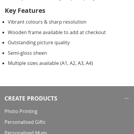
Key Features
Vibrant colours & sharp resolution
Wooden frame available to add at checkout
Outstanding picture quality
Semi-gloss sheen
Multiple sizes available (A1, A2, A3, A4)
CREATE PRODUCTS
Photo Printing
Personalised Gifts
Personalised Mugs