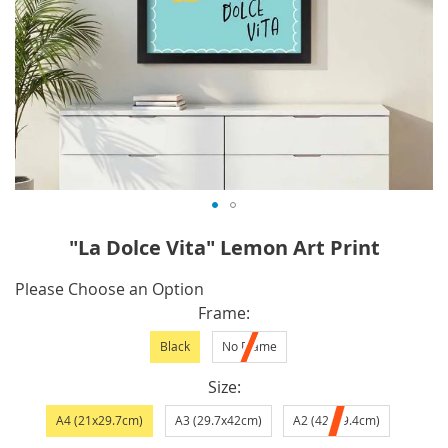
Skip
"La Dolce Vita" Lemon Art Print
to
the
IN
Please Choose an Option
beginning
STOCK
Frame
of
Black
No Frame
the
images
Size
gallery
A4 (21x29.7cm)
A3 (29.7x42cm)
A2 (42x59.4cm)