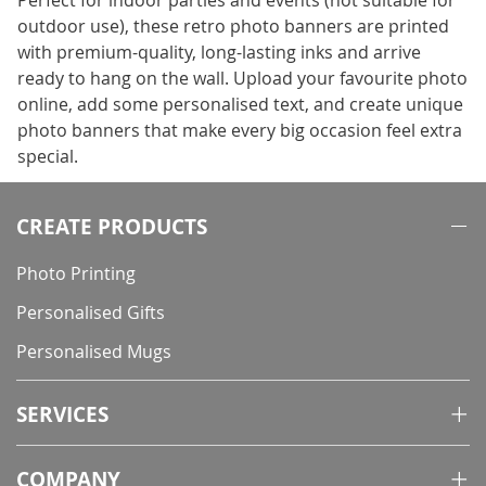
Perfect for indoor parties and events (not suitable for
outdoor use), these retro photo banners are printed
with premium-quality, long-lasting inks and arrive
ready to hang on the wall. Upload your favourite photo
online, add some personalised text, and create unique
photo banners that make every big occasion feel extra
special.
CREATE PRODUCTS
Photo Printing
Personalised Gifts
Personalised Mugs
SERVICES
COMPANY