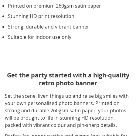
Printed on premium 260gsm satin paper
Stunning HD print resolution
Strong, durable and vibrant banner
Suitable for indoor use only
Get the party started with a high-quality
retro photo banner
Set the scene, liven things up and raise big smiles with
your own personalised photo banners. Printed on
strong and durable 260gsm satin paper, your photos
will be brought to life in stunning HD resolution,
packed with vibrant colour and pin-sharp details.