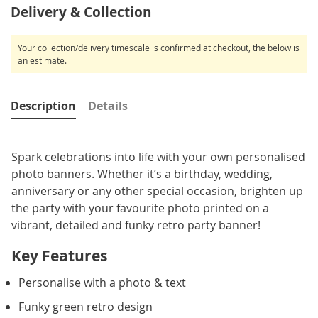
Delivery & Collection
Your collection/delivery timescale is confirmed at checkout, the below is
an estimate.
Description
Details
Spark celebrations into life with your own personalised
photo banners. Whether it’s a birthday, wedding,
anniversary or any other special occasion, brighten up
the party with your favourite photo printed on a
vibrant, detailed and funky retro party banner!
Key Features
Personalise with a photo & text
Funky green retro design