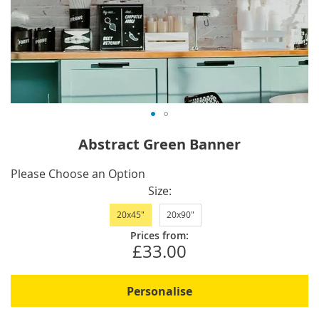
Skip
Abstract Green Banner
to
the
IN
Please Choose an Option
beginning
STOCK
Size
of
20x45"
20x90"
the
images
Prices from:
£33.00
gallery
Personalise